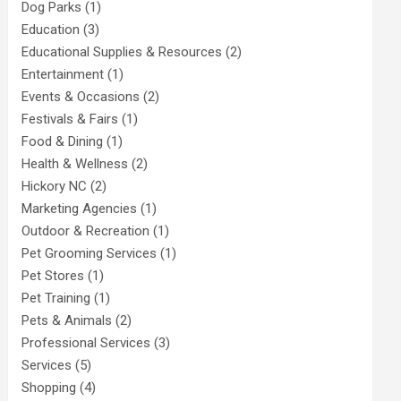
Dog Parks
(1)
Education
(3)
Educational Supplies & Resources
(2)
Entertainment
(1)
Events & Occasions
(2)
Festivals & Fairs
(1)
Food & Dining
(1)
Health & Wellness
(2)
Hickory NC
(2)
Marketing Agencies
(1)
Outdoor & Recreation
(1)
Pet Grooming Services
(1)
Pet Stores
(1)
Pet Training
(1)
Pets & Animals
(2)
Professional Services
(3)
Services
(5)
Shopping
(4)