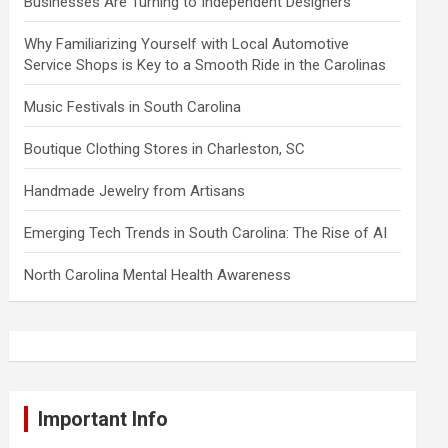
Businesses Are Turning to Independent Designers
Why Familiarizing Yourself with Local Automotive
Service Shops is Key to a Smooth Ride in the Carolinas
Music Festivals in South Carolina
Boutique Clothing Stores in Charleston, SC
Handmade Jewelry from Artisans
Emerging Tech Trends in South Carolina: The Rise of AI
North Carolina Mental Health Awareness
Important Info