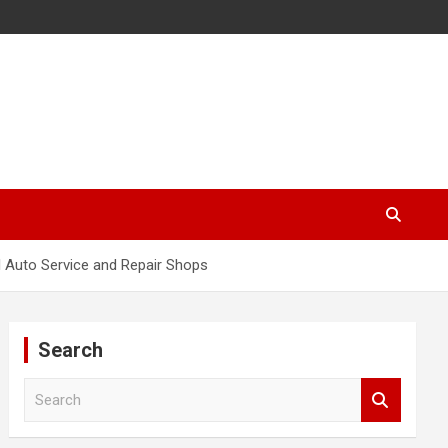
 Auto Service and Repair Shops
Search
S
e
a