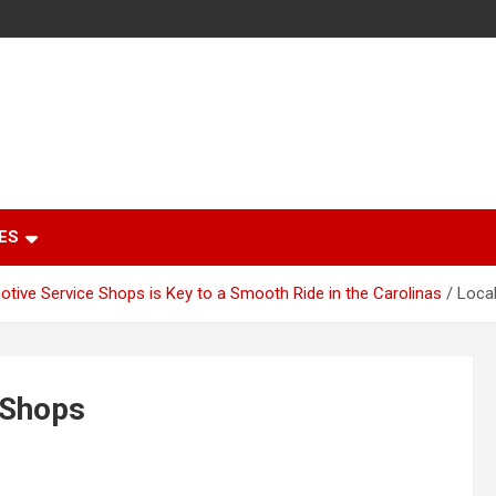
ES
otive Service Shops is Key to a Smooth Ride in the Carolinas
Local
 Shops