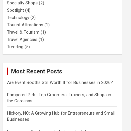
Specialty Shops
(2)
Spotlight
(4)
Technology
(2)
Tourist Attractions
(1)
Travel & Tourism
(1)
Travel Agencies
(1)
Trending
(5)
Most Recent Posts
Are Event Booths Still Worth It for Businesses in 2026?
Pampered Pets: Top Groomers, Trainers, and Shops in
the Carolinas
Hickory, NC: A Growing Hub for Entrepreneurs and Small
Businesses