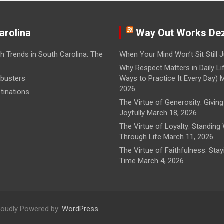
arolina
Way Out Works De
h Trends in South Carolina: The
When Your Mind Won’t Sit Still
J
Why Respect Matters in Daily Li
busters
Ways to Practice It Every Day)
M
2026
tinations
The Virtue of Generosity: Giving
Joyfully
March 18, 2026
The Virtue of Loyalty: Standing
Through Life
March 11, 2026
The Virtue of Faithfulness: Sta
Time
March 4, 2026
roudly Powered by:
WordPress