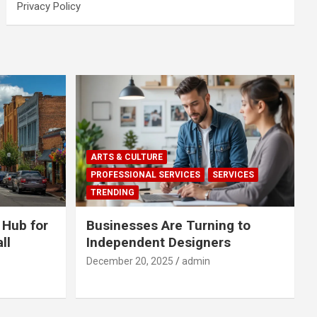
Privacy Policy
ARTS & CULTURE
PROFESSIONAL SERVICES
SERVICES
TRENDING
 Hub for
Businesses Are Turning to
ll
Independent Designers
December 20, 2025
admin