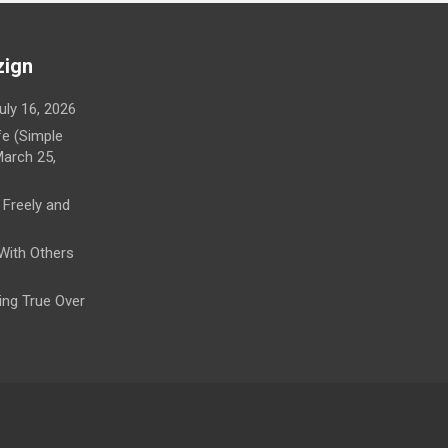
zign
uly 16, 2026
fe (Simple
arch 25,
 Freely and
 With Others
ying True Over