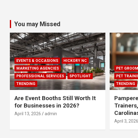
You may Missed
EVENTS & OCCASIONS
HICKORY NC
MARKETING AGENCIES
PET GROOM
PROFESSIONAL SERVICES
SPOTLIGHT
PET TRAIN
TRENDING
TRENDING
Are Event Booths Still Worth It
Pampere
for Businesses in 2026?
Trainers
Carolina
April 13, 2026
admin
April 3, 202