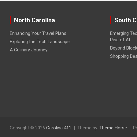
North Carolina
South C
Enhancing Your Travel Plans
Emerging Tec
Rise of AI
Exploring the Tech Landscape
Beyond Block
A Culinary Journey
Shopping Des
Copyright © 2026
Carolina 411
Theme by:
Theme Horse
P