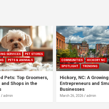
ING SERVICES
PET STORES
ING
PETS & ANIMALS
COMMUNITIES
HICKORY NC
SPOTLIGHT
TRENDING
d Pets: Top Groomers,
Hickory, NC: A Growing
, and Shops in the
Entrepreneurs and Sma
s
Businesses
6
admin
March 26, 2026
admin