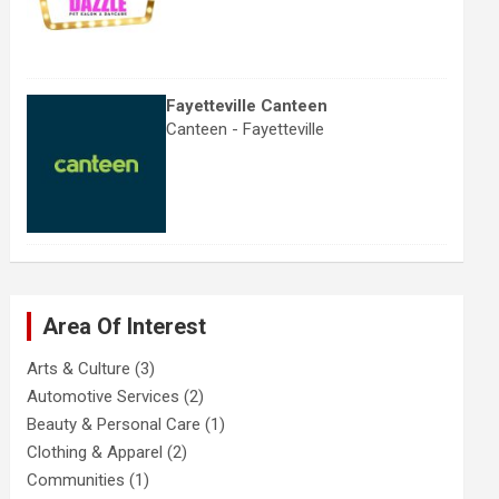
Fayetteville Canteen
Canteen - Fayetteville
Area Of Interest
Arts & Culture
(3)
Automotive Services
(2)
Beauty & Personal Care
(1)
Clothing & Apparel
(2)
Communities
(1)