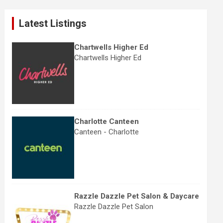
r
c
Latest Listings
h
Chartwells Higher Ed
Chartwells Higher Ed
Charlotte Canteen
Canteen - Charlotte
Razzle Dazzle Pet Salon & Daycare
Razzle Dazzle Pet Salon