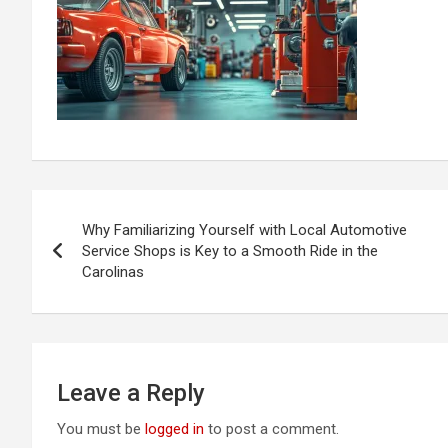
Post
Why Familiarizing Yourself with Local Automotive
navigation
Service Shops is Key to a Smooth Ride in the
Carolinas
Leave a Reply
You must be
logged in
to post a comment.