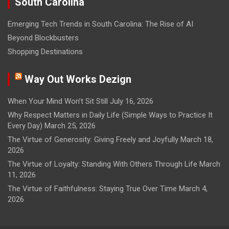
South Carolina
Emerging Tech Trends in South Carolina: The Rise of AI
Beyond Blockbusters
Shopping Destinations
Way Out Works Dezign
When Your Mind Won’t Sit Still
July 16, 2026
Why Respect Matters in Daily Life (Simple Ways to Practice It
Every Day)
March 25, 2026
The Virtue of Generosity: Giving Freely and Joyfully
March 18,
2026
The Virtue of Loyalty: Standing With Others Through Life
March
11, 2026
The Virtue of Faithfulness: Staying True Over Time
March 4,
2026