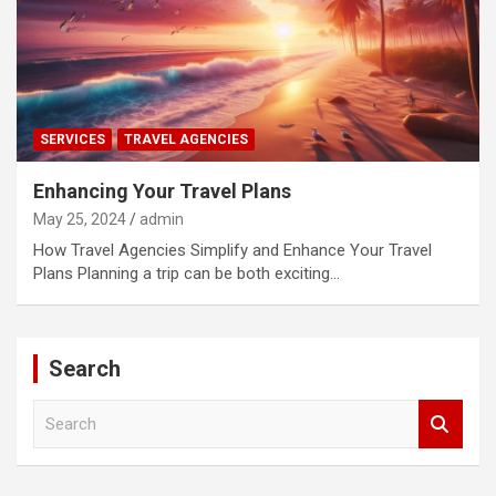
SERVICES
TRAVEL AGENCIES
Enhancing Your Travel Plans
May 25, 2024
admin
How Travel Agencies Simplify and Enhance Your Travel
Plans Planning a trip can be both exciting…
Search
S
e
a
r