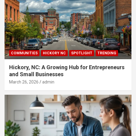
COMMUNITIES
HICKORY NC
SPOTLIGHT
TRENDING
Hickory, NC: A Growing Hub for Entrepreneurs
and Small Businesses
March 26, 2026
admin