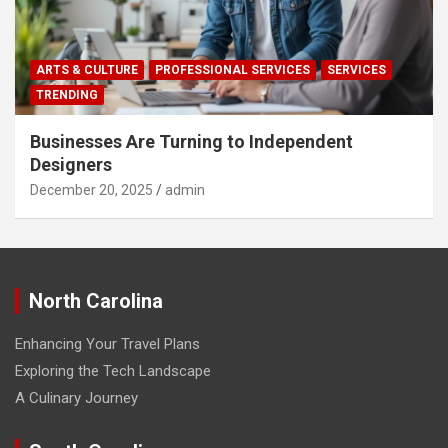
ARTS & CULTURE
PROFESSIONAL SERVICES
SERVICES
TRENDING
Businesses Are Turning to Independent
Designers
December 20, 2025
admin
North Carolina
Enhancing Your Travel Plans
Exploring the Tech Landscape
A Culinary Journey