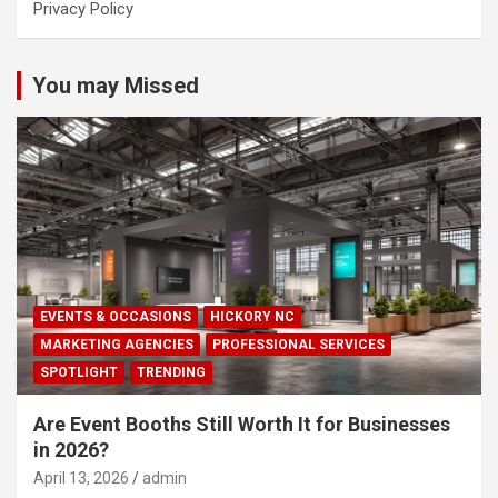
Privacy Policy
You may Missed
EVENTS & OCCASIONS
HICKORY NC
MARKETING AGENCIES
PROFESSIONAL SERVICES
SPOTLIGHT
TRENDING
Are Event Booths Still Worth It for Businesses
in 2026?
April 13, 2026
admin