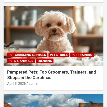
PET GROOMING SERVICES
PET STORES
PET TRAINING
PETS & ANIMALS
TRENDING
Pampered Pets: Top Groomers, Trainers, and
Shops in the Carolinas
April 3, 2026
admin