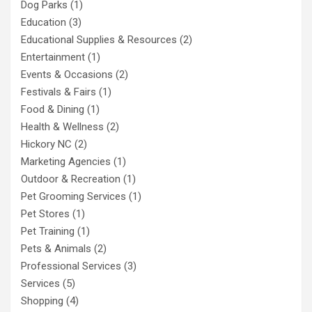
Dog Parks
(1)
Education
(3)
Educational Supplies & Resources
(2)
Entertainment
(1)
Events & Occasions
(2)
Festivals & Fairs
(1)
Food & Dining
(1)
Health & Wellness
(2)
Hickory NC
(2)
Marketing Agencies
(1)
Outdoor & Recreation
(1)
Pet Grooming Services
(1)
Pet Stores
(1)
Pet Training
(1)
Pets & Animals
(2)
Professional Services
(3)
Services
(5)
Shopping
(4)