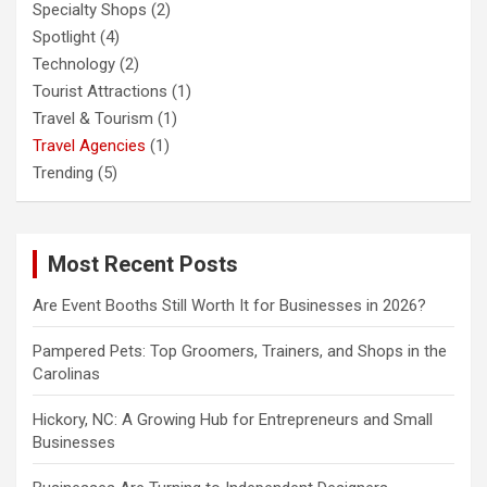
Specialty Shops
(2)
Spotlight
(4)
Technology
(2)
Tourist Attractions
(1)
Travel & Tourism
(1)
Travel Agencies
(1)
Trending
(5)
Most Recent Posts
Are Event Booths Still Worth It for Businesses in 2026?
Pampered Pets: Top Groomers, Trainers, and Shops in the
Carolinas
Hickory, NC: A Growing Hub for Entrepreneurs and Small
Businesses