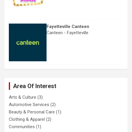
Fayetteville Canteen
Canteen - Fayetteville
Area Of Interest
Arts & Culture
(3)
Automotive Services
(2)
Beauty & Personal Care
(1)
Clothing & Apparel
(2)
Communities
(1)