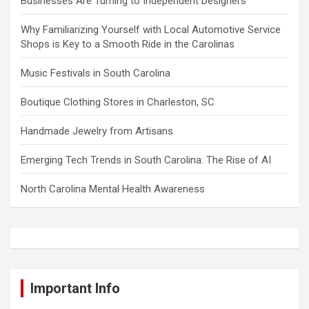
Businesses Are Turning to Independent Designers
Why Familiarizing Yourself with Local Automotive Service
Shops is Key to a Smooth Ride in the Carolinas
Music Festivals in South Carolina
Boutique Clothing Stores in Charleston, SC
Handmade Jewelry from Artisans
Emerging Tech Trends in South Carolina: The Rise of AI
North Carolina Mental Health Awareness
Important Info