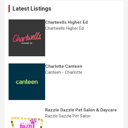
c
Latest Listings
h
Chartwells Higher Ed
Chartwells Higher Ed
Charlotte Canteen
Canteen - Charlotte
Razzle Dazzle Pet Salon & Daycare
Razzle Dazzle Pet Salon