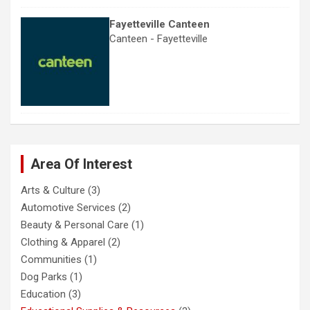
Fayetteville Canteen
Canteen - Fayetteville
Area Of Interest
Arts & Culture
(3)
Automotive Services
(2)
Beauty & Personal Care
(1)
Clothing & Apparel
(2)
Communities
(1)
Dog Parks
(1)
Education
(3)