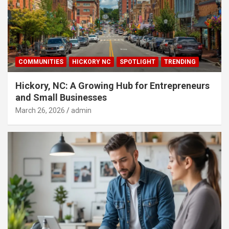
COMMUNITIES
HICKORY NC
SPOTLIGHT
TRENDING
Hickory, NC: A Growing Hub for Entrepreneurs
and Small Businesses
March 26, 2026
admin