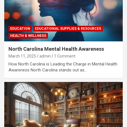
EDUCATION
EDUCATIONAL SUPPLIES & RESOURCES
HEALTH & WELLNESS
North Carolina Mental Health Awareness
March 11, 2025
admin
1 Comment
How North Carolina is Leading the Charge in Mental Health
Awareness North Carolina stands out as…