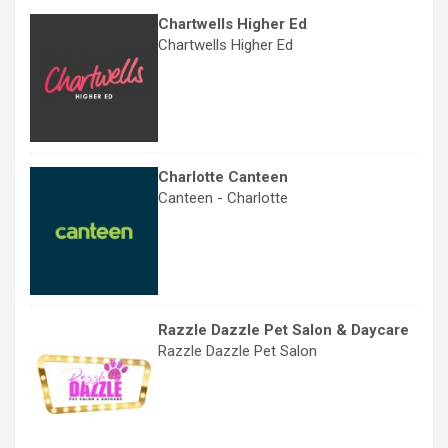
Chartwells Higher Ed
Chartwells Higher Ed
Charlotte Canteen
Canteen - Charlotte
Razzle Dazzle Pet Salon & Daycare
Razzle Dazzle Pet Salon