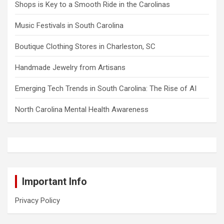
Shops is Key to a Smooth Ride in the Carolinas
Music Festivals in South Carolina
Boutique Clothing Stores in Charleston, SC
Handmade Jewelry from Artisans
Emerging Tech Trends in South Carolina: The Rise of AI
North Carolina Mental Health Awareness
Important Info
Privacy Policy