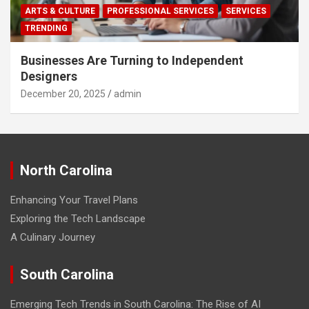
ARTS & CULTURE
PROFESSIONAL SERVICES
SERVICES
TRENDING
Businesses Are Turning to Independent
Designers
December 20, 2025
admin
North Carolina
Enhancing Your Travel Plans
Exploring the Tech Landscape
A Culinary Journey
South Carolina
Emerging Tech Trends in South Carolina: The Rise of AI