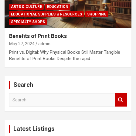
ARTS & CULTURE
EDUCATION
EDUCATIONAL SUPPLIES & RESOURCES
SHOPPING
SPECIALTY SHOPS
Benefits of Print Books
May 27, 2024
admin
Print vs. Digital: Why Physical Books Still Matter Tangible
Benefits of Print Books Despite the rapid…
Search
S
e
a
r
c
Latest Listings
h