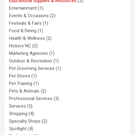
Educational Supplies & Resources
(2)
Entertainment
(1)
Events & Occasions
(2)
Festivals & Fairs
(1)
Food & Dining
(1)
Health & Wellness
(2)
Hickory NC
(2)
Marketing Agencies
(1)
Outdoor & Recreation
(1)
Pet Grooming Services
(1)
Pet Stores
(1)
Pet Training
(1)
Pets & Animals
(2)
Professional Services
(3)
Services
(5)
Shopping
(4)
Specialty Shops
(2)
Spotlight
(4)