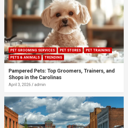
PET GROOMING SERVICES
PET STORES
PET TRAINING
PETS & ANIMALS
TRENDING
Pampered Pets: Top Groomers, Trainers, and
Shops in the Carolinas
April 3, 2026
admin