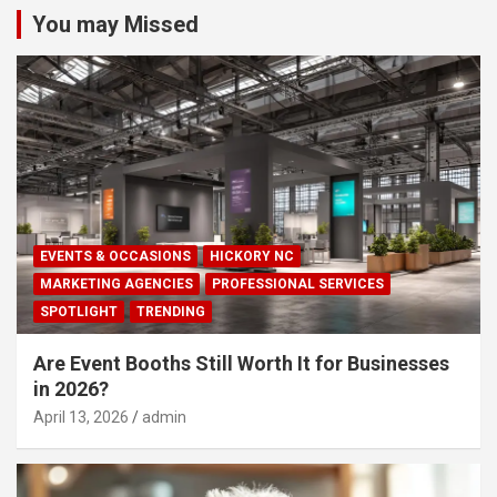
You may Missed
EVENTS & OCCASIONS
HICKORY NC
MARKETING AGENCIES
PROFESSIONAL SERVICES
SPOTLIGHT
TRENDING
Are Event Booths Still Worth It for Businesses
in 2026?
April 13, 2026
admin