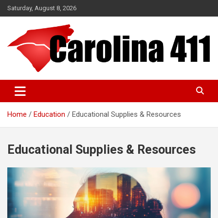
Skip
Saturday, August 8, 2026
to
content
NC & SC Business Directory
Carolina 411
Home
Education
Educational Supplies & Resources
Educational Supplies & Resources