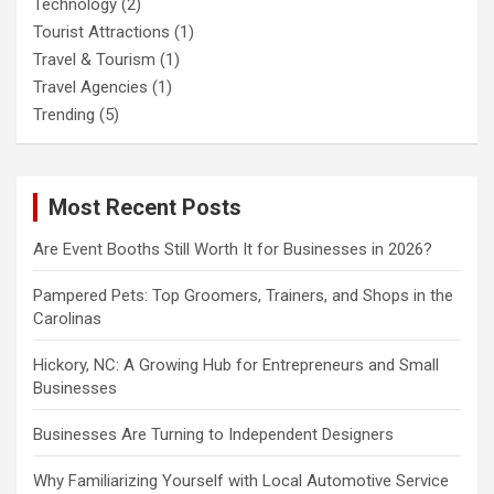
Technology
(2)
Tourist Attractions
(1)
Travel & Tourism
(1)
Travel Agencies
(1)
Trending
(5)
Most Recent Posts
Are Event Booths Still Worth It for Businesses in 2026?
Pampered Pets: Top Groomers, Trainers, and Shops in the
Carolinas
Hickory, NC: A Growing Hub for Entrepreneurs and Small
Businesses
Businesses Are Turning to Independent Designers
Why Familiarizing Yourself with Local Automotive Service