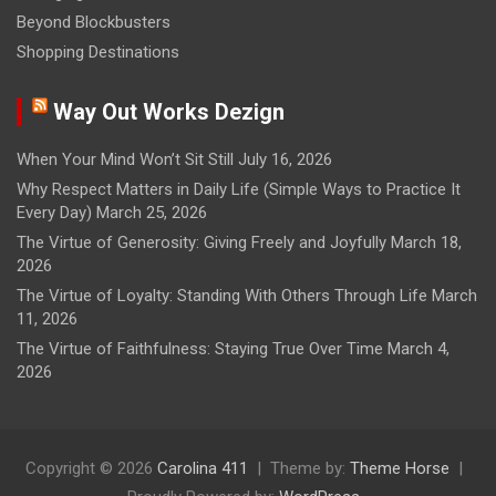
Beyond Blockbusters
Shopping Destinations
Way Out Works Dezign
When Your Mind Won’t Sit Still
July 16, 2026
Why Respect Matters in Daily Life (Simple Ways to Practice It
Every Day)
March 25, 2026
The Virtue of Generosity: Giving Freely and Joyfully
March 18,
2026
The Virtue of Loyalty: Standing With Others Through Life
March
11, 2026
The Virtue of Faithfulness: Staying True Over Time
March 4,
2026
Copyright © 2026
Carolina 411
Theme by:
Theme Horse