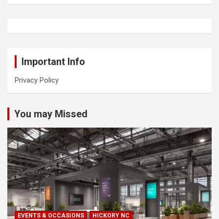
Important Info
Privacy Policy
You may Missed
EVENTS & OCCASIONS
HICKORY NC