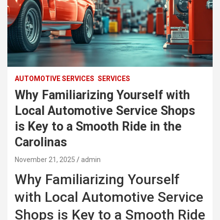
AUTOMOTIVE SERVICES
SERVICES
Why Familiarizing Yourself with
Local Automotive Service Shops
is Key to a Smooth Ride in the
Carolinas
November 21, 2025
admin
Why Familiarizing Yourself
with Local Automotive Service
Shops is Key to a Smooth Ride