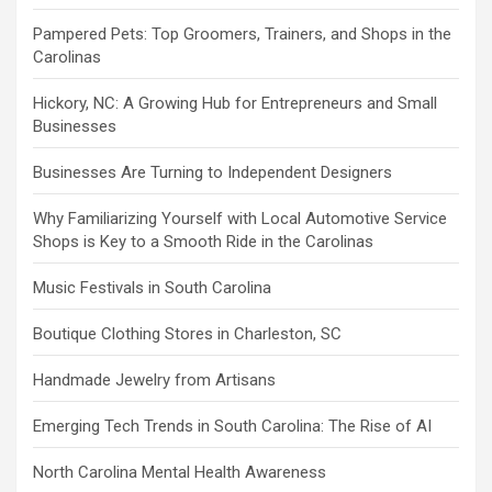
Pampered Pets: Top Groomers, Trainers, and Shops in the
Carolinas
Hickory, NC: A Growing Hub for Entrepreneurs and Small
Businesses
Businesses Are Turning to Independent Designers
Why Familiarizing Yourself with Local Automotive Service
Shops is Key to a Smooth Ride in the Carolinas
Music Festivals in South Carolina
Boutique Clothing Stores in Charleston, SC
Handmade Jewelry from Artisans
Emerging Tech Trends in South Carolina: The Rise of AI
North Carolina Mental Health Awareness