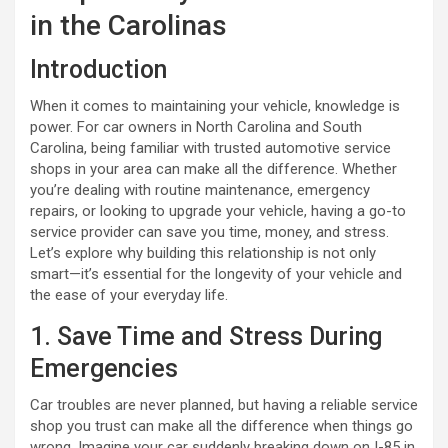
in the Carolinas
Introduction
When it comes to maintaining your vehicle, knowledge is
power. For car owners in North Carolina and South
Carolina, being familiar with trusted automotive service
shops in your area can make all the difference. Whether
you’re dealing with routine maintenance, emergency
repairs, or looking to upgrade your vehicle, having a go-to
service provider can save you time, money, and stress.
Let’s explore why building this relationship is not only
smart—it’s essential for the longevity of your vehicle and
the ease of your everyday life.
1. Save Time and Stress During
Emergencies
Car troubles are never planned, but having a reliable service
shop you trust can make all the difference when things go
wrong. Imagine your car suddenly breaking down on I-85 in