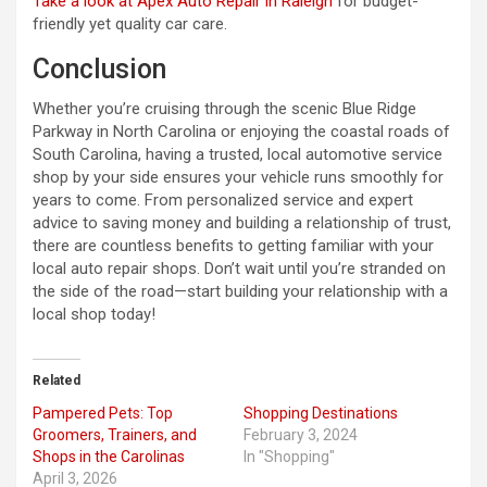
Take a look at Apex Auto Repair in Raleigh
for budget-
friendly yet quality car care.
Conclusion
Whether you’re cruising through the scenic Blue Ridge
Parkway in North Carolina or enjoying the coastal roads of
South Carolina, having a trusted, local automotive service
shop by your side ensures your vehicle runs smoothly for
years to come. From personalized service and expert
advice to saving money and building a relationship of trust,
there are countless benefits to getting familiar with your
local auto repair shops. Don’t wait until you’re stranded on
the side of the road—start building your relationship with a
local shop today!
Related
Pampered Pets: Top
Shopping Destinations
Groomers, Trainers, and
February 3, 2024
Shops in the Carolinas
In "Shopping"
April 3, 2026