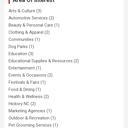
Arts & Culture
(3)
Automotive Services
(2)
Beauty & Personal Care
(1)
Clothing & Apparel
(2)
Communities
(1)
Dog Parks
(1)
Education
(3)
Educational Supplies & Resources
(2)
Entertainment
(1)
Events & Occasions
(2)
Festivals & Fairs
(1)
Food & Dining
(1)
Health & Wellness
(2)
Hickory NC
(2)
Marketing Agencies
(1)
Outdoor & Recreation
(1)
Pet Grooming Services
(1)