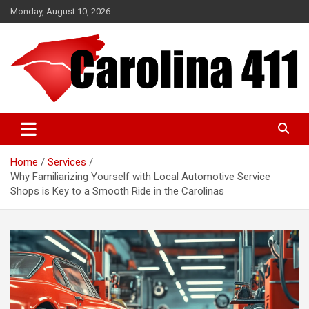
Skip
Monday, August 10, 2026
to
content
NC & SC Business Directory
Carolina 411
Home
Services
Why Familiarizing Yourself with Local Automotive Service
Shops is Key to a Smooth Ride in the Carolinas