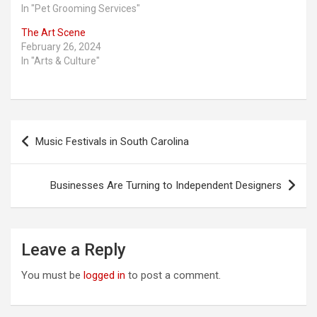
In "Pet Grooming Services"
The Art Scene
February 26, 2024
In "Arts & Culture"
Post
Music Festivals in South Carolina
navigation
Businesses Are Turning to Independent Designers
Leave a Reply
You must be
logged in
to post a comment.