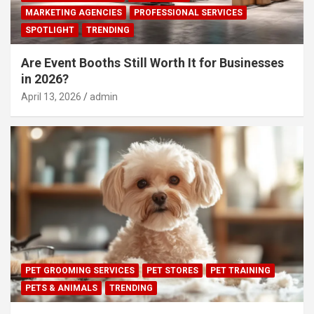
MARKETING AGENCIES
PROFESSIONAL SERVICES
SPOTLIGHT
TRENDING
Are Event Booths Still Worth It for Businesses
in 2026?
April 13, 2026
admin
PET GROOMING SERVICES
PET STORES
PET TRAINING
PETS & ANIMALS
TRENDING