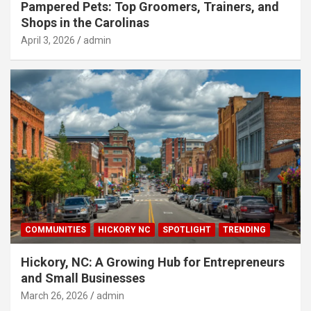
Pampered Pets: Top Groomers, Trainers, and
Shops in the Carolinas
April 3, 2026
admin
COMMUNITIES
HICKORY NC
SPOTLIGHT
TRENDING
Hickory, NC: A Growing Hub for Entrepreneurs
and Small Businesses
March 26, 2026
admin