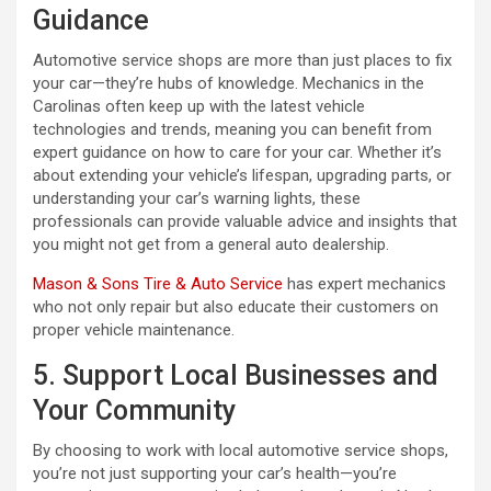
Guidance
Automotive service shops are more than just places to fix
your car—they’re hubs of knowledge. Mechanics in the
Carolinas often keep up with the latest vehicle
technologies and trends, meaning you can benefit from
expert guidance on how to care for your car. Whether it’s
about extending your vehicle’s lifespan, upgrading parts, or
understanding your car’s warning lights, these
professionals can provide valuable advice and insights that
you might not get from a general auto dealership.
Mason & Sons Tire & Auto Service
has expert mechanics
who not only repair but also educate their customers on
proper vehicle maintenance.
5. Support Local Businesses and
Your Community
By choosing to work with local automotive service shops,
you’re not just supporting your car’s health—you’re