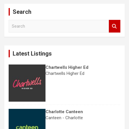
Search
S
e
a
r
c
Latest Listings
h
Chartwells Higher Ed
Chartwells Higher Ed
Charlotte Canteen
Canteen - Charlotte