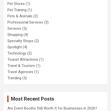
Pet Stores
(1)
Pet Training
(1)
Pets & Animals
(2)
Professional Services
(3)
Services
(5)
Shopping
(4)
Specialty Shops
(2)
Spotlight
(4)
Technology
(2)
Tourist Attractions
(1)
Travel & Tourism
(1)
Travel Agencies
(1)
Trending
(5)
Most Recent Posts
Are Event Booths Still Worth It for Businesses in 2026?