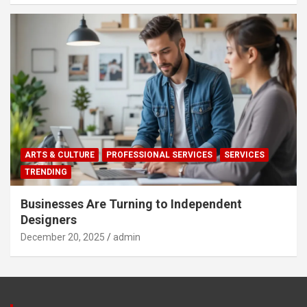
ARTS & CULTURE
PROFESSIONAL SERVICES
SERVICES
TRENDING
Businesses Are Turning to Independent
Designers
December 20, 2025
admin