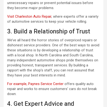
unnecessary repairs or prevent potential issues before
they become major problems.
Visit Charleston Auto Repair
, where experts offer a variety
of automotive services to keep your vehicle rolling.
3. Build a Relationship of Trust
We’ve all heard the horror stories of overpriced repairs or
dishonest service providers. One of the best ways to avoid
these situations is by developing a relationship of trust
with a local shop. In North Carolina and South Carolina,
many independent automotive shops pride themselves on
providing honest, transparent services. By building a
rapport with the shop’s staff, you can rest assured that
they have your best interests in mind.
For example, Paynes Service Center
offers quality auto
repair and works to ensure customers’ cars do not break
down.
4. Get Expert Advice and