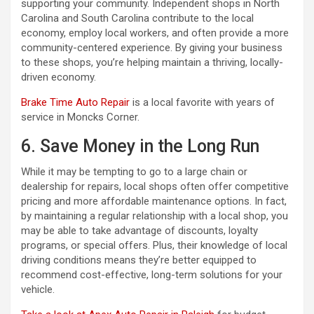
supporting your community. Independent shops in North
Carolina and South Carolina contribute to the local
economy, employ local workers, and often provide a more
community-centered experience. By giving your business
to these shops, you’re helping maintain a thriving, locally-
driven economy.
Brake Time Auto Repair
is a local favorite with years of
service in Moncks Corner.
6. Save Money in the Long Run
While it may be tempting to go to a large chain or
dealership for repairs, local shops often offer competitive
pricing and more affordable maintenance options. In fact,
by maintaining a regular relationship with a local shop, you
may be able to take advantage of discounts, loyalty
programs, or special offers. Plus, their knowledge of local
driving conditions means they’re better equipped to
recommend cost-effective, long-term solutions for your
vehicle.