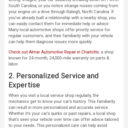
South Carolina, or you notice strange noises coming from
your engine on a drive through Raleigh, North Carolina. If
you’ve already built a relationship with a nearby shop, you
can easily contact them for immediate help or advice.
Many local automotive shops offer priority service for
regular customers, and their familiarity with your vehicle
can help them diagnose issues more quickly.
Check out Almar Automotive Repair in Charlotte
, a shop
known for 24-month, 24,000-mile warranty on parts &
labor.
2. Personalized Service and
Expertise
When you visit a local service shop regularly, the
mechanics get to know your car’s history. This familiarity
can result in more personalized and accurate service.
Whether it’s your car’s quirks or past repairs, a local shop
that’s seen your vehicle over time can offer advice tailored
to your needs. This personalized care can help avoid