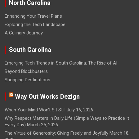
North Carolina
Enhancing Your Travel Plans
Exploring the Tech Landscape
A Culinary Journey
South Carolina
Emerging Tech Trends in South Carolina: The Rise of AI
Beyond Blockbusters
Shopping Destinations
Way Out Works Dezign
When Your Mind Won’t Sit Still
July 16, 2026
Why Respect Matters in Daily Life (Simple Ways to Practice It
Every Day)
March 25, 2026
The Virtue of Generosity: Giving Freely and Joyfully
March 18,