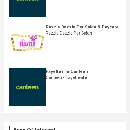
Razzle Dazzle Pet Salon & Daycare
Razzle Dazzle Pet Salon
Fayetteville Canteen
Canteen - Fayetteville
Area Of Interest