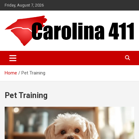
Skip
Friday, August 7, 2026
to
content
NC & SC Business Directory
Carolina 411
Home
Pet Training
Pet Training