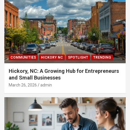
COMMUNITIES
HICKORY NC
SPOTLIGHT
TRENDING
Hickory, NC: A Growing Hub for Entrepreneurs
and Small Businesses
March 26, 2026
admin