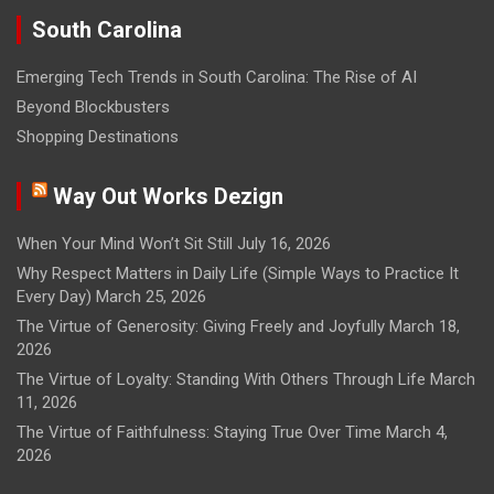
South Carolina
Emerging Tech Trends in South Carolina: The Rise of AI
Beyond Blockbusters
Shopping Destinations
Way Out Works Dezign
When Your Mind Won’t Sit Still
July 16, 2026
Why Respect Matters in Daily Life (Simple Ways to Practice It
Every Day)
March 25, 2026
The Virtue of Generosity: Giving Freely and Joyfully
March 18,
2026
The Virtue of Loyalty: Standing With Others Through Life
March
11, 2026
The Virtue of Faithfulness: Staying True Over Time
March 4,
2026