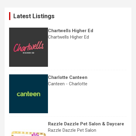
r
c
Latest Listings
h
Chartwells Higher Ed
Chartwells Higher Ed
Charlotte Canteen
Canteen - Charlotte
Razzle Dazzle Pet Salon & Daycare
Razzle Dazzle Pet Salon