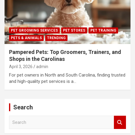
PET GROOMING SERVICES
PET STORES
PET TRAINING
PETS & ANIMALS
TRENDING
Pampered Pets: Top Groomers, Trainers, and
Shops in the Carolinas
April 3, 2026
admin
For pet owners in North and South Carolina, finding trusted
and high-quality pet services is a…
Search
S
e
a