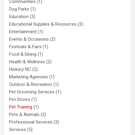
Communities
(1)
Dog Parks
(1)
Education
(3)
Educational Supplies & Resources
(2)
Entertainment
(1)
Events & Occasions
(2)
Festivals & Fairs
(1)
Food & Dining
(1)
Health & Wellness
(2)
Hickory NC
(2)
Marketing Agencies
(1)
Outdoor & Recreation
(1)
Pet Grooming Services
(1)
Pet Stores
(1)
Pet Training
(1)
Pets & Animals
(2)
Professional Services
(3)
Services
(5)