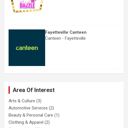
Fayetteville Canteen
Canteen - Fayetteville
Area Of Interest
Arts & Culture
(3)
Automotive Services
(2)
Beauty & Personal Care
(1)
Clothing & Apparel
(2)