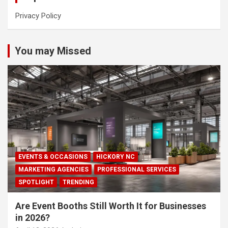
Privacy Policy
You may Missed
EVENTS & OCCASIONS
HICKORY NC
MARKETING AGENCIES
PROFESSIONAL SERVICES
SPOTLIGHT
TRENDING
Are Event Booths Still Worth It for Businesses
in 2026?