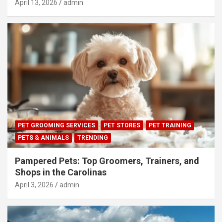
April 13, 2026
admin
PET GROOMING SERVICES
PET STORES
PET TRAINING
PETS & ANIMALS
TRENDING
Pampered Pets: Top Groomers, Trainers, and
Shops in the Carolinas
April 3, 2026
admin