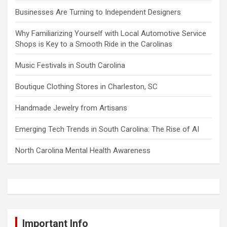
Businesses Are Turning to Independent Designers
Why Familiarizing Yourself with Local Automotive Service
Shops is Key to a Smooth Ride in the Carolinas
Music Festivals in South Carolina
Boutique Clothing Stores in Charleston, SC
Handmade Jewelry from Artisans
Emerging Tech Trends in South Carolina: The Rise of AI
North Carolina Mental Health Awareness
Important Info