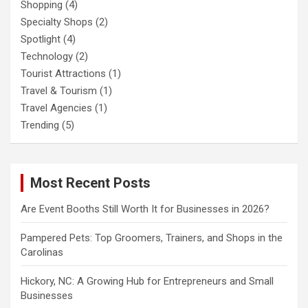
Shopping
(4)
Specialty Shops
(2)
Spotlight
(4)
Technology
(2)
Tourist Attractions
(1)
Travel & Tourism
(1)
Travel Agencies
(1)
Trending
(5)
Most Recent Posts
Are Event Booths Still Worth It for Businesses in 2026?
Pampered Pets: Top Groomers, Trainers, and Shops in the
Carolinas
Hickory, NC: A Growing Hub for Entrepreneurs and Small
Businesses