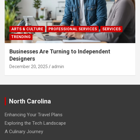
ARTS & CULTURE
PROFESSIONAL SERVICES
SERVICES
TRENDING
Businesses Are Turning to Independent
Designers
December 20, 2025
admin
North Carolina
Enhancing Your Travel Plans
Exploring the Tech Landscape
A Culinary Journey