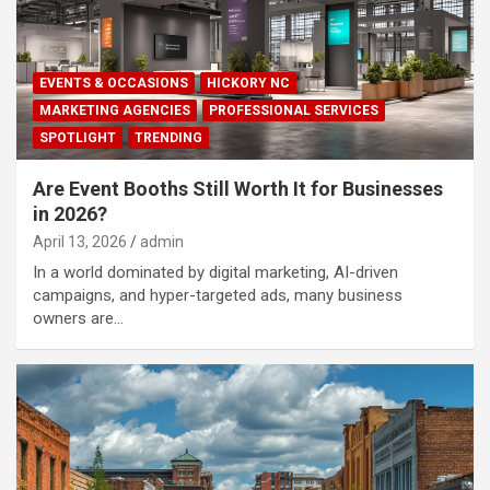
EVENTS & OCCASIONS
HICKORY NC
MARKETING AGENCIES
PROFESSIONAL SERVICES
SPOTLIGHT
TRENDING
Are Event Booths Still Worth It for Businesses
in 2026?
April 13, 2026
admin
In a world dominated by digital marketing, AI-driven
campaigns, and hyper-targeted ads, many business
owners are…