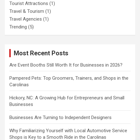
Tourist Attractions
(1)
Travel & Tourism
(1)
Travel Agencies
(1)
Trending
(5)
Most Recent Posts
Are Event Booths Still Worth It for Businesses in 2026?
Pampered Pets: Top Groomers, Trainers, and Shops in the
Carolinas
Hickory, NC: A Growing Hub for Entrepreneurs and Small
Businesses
Businesses Are Turning to Independent Designers
Why Familiarizing Yourself with Local Automotive Service
Shops is Key to a Smooth Ride in the Carolinas