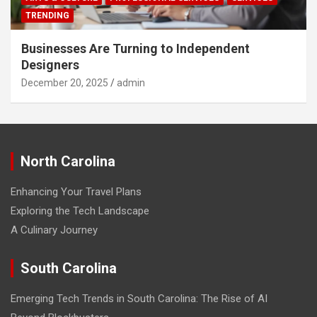
TRENDING
Businesses Are Turning to Independent
Designers
December 20, 2025
admin
North Carolina
Enhancing Your Travel Plans
Exploring the Tech Landscape
A Culinary Journey
South Carolina
Emerging Tech Trends in South Carolina: The Rise of AI