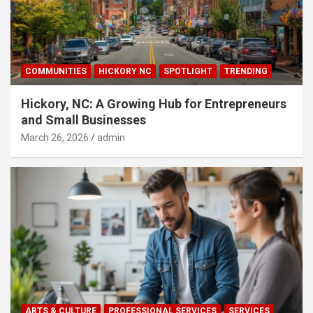
COMMUNITIES
HICKORY NC
SPOTLIGHT
TRENDING
Hickory, NC: A Growing Hub for Entrepreneurs
and Small Businesses
March 26, 2026
admin
ARTS & CULTURE
PROFESSIONAL SERVICES
SERVICES