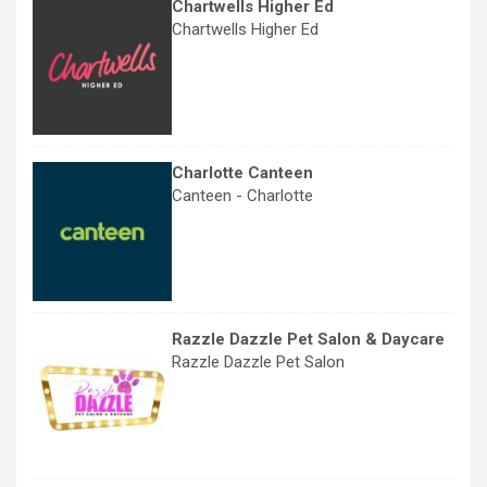
Chartwells Higher Ed
Chartwells Higher Ed
Charlotte Canteen
Canteen - Charlotte
Razzle Dazzle Pet Salon & Daycare
Razzle Dazzle Pet Salon