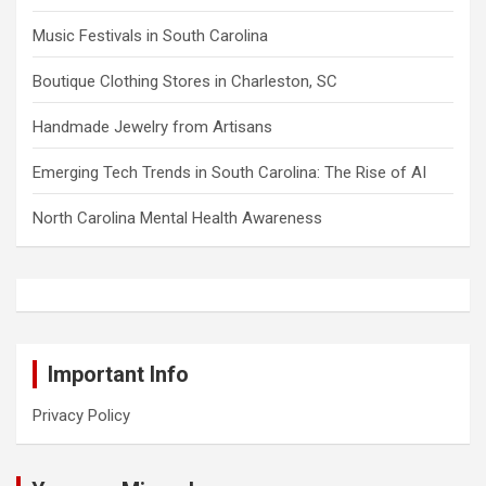
Music Festivals in South Carolina
Boutique Clothing Stores in Charleston, SC
Handmade Jewelry from Artisans
Emerging Tech Trends in South Carolina: The Rise of AI
North Carolina Mental Health Awareness
Important Info
Privacy Policy