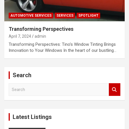
AUTOMOTIVE SERVICES
SERVICES
SPOTLIGHT
Transforming Perspectives
April 7, 2024
admin
Transforming Perspectives: Tino’s Window Tinting Brings
Innovation to Your Windows In the heart of our bustling…
Search
S
e
a
r
c
Latest Listings
h