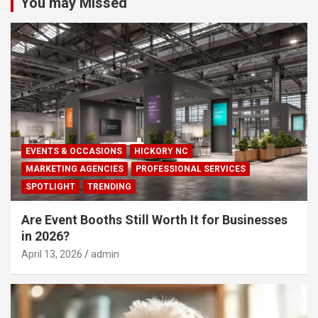
You may Missed
EVENTS & OCCASIONS
HICKORY NC
MARKETING AGENCIES
PROFESSIONAL SERVICES
SPOTLIGHT
TRENDING
Are Event Booths Still Worth It for Businesses
in 2026?
April 13, 2026
admin