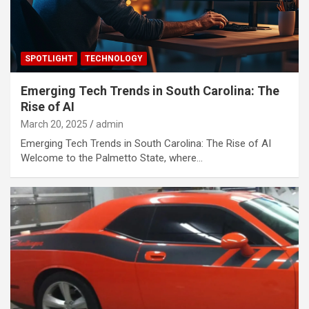
SPOTLIGHT
TECHNOLOGY
Emerging Tech Trends in South Carolina: The
Rise of AI
March 20, 2025
admin
Emerging Tech Trends in South Carolina: The Rise of AI
Welcome to the Palmetto State, where…