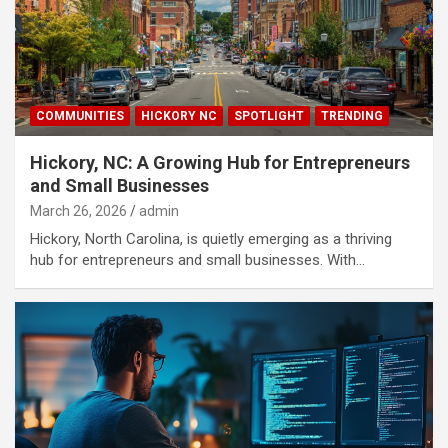
COMMUNITIES
HICKORY NC
SPOTLIGHT
TRENDING
Hickory, NC: A Growing Hub for Entrepreneurs
and Small Businesses
March 26, 2026
admin
Hickory, North Carolina, is quietly emerging as a thriving
hub for entrepreneurs and small businesses. With…