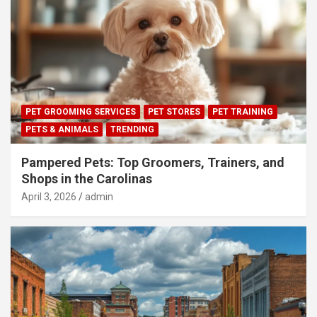
PET GROOMING SERVICES
PET STORES
PET TRAINING
PETS & ANIMALS
TRENDING
Pampered Pets: Top Groomers, Trainers, and
Shops in the Carolinas
April 3, 2026
admin