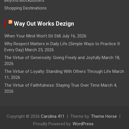
Beyond Blockbusters
Shopping Destinations
Way Out Works Dezign
When Your Mind Won’t Sit Still
July 16, 2026
Why Respect Matters in Daily Life (Simple Ways to Practice It
Every Day)
March 25, 2026
The Virtue of Generosity: Giving Freely and Joyfully
March 18,
2026
The Virtue of Loyalty: Standing With Others Through Life
March
11, 2026
The Virtue of Faithfulness: Staying True Over Time
March 4,
2026
Copyright © 2026
Carolina 411
Theme by:
Theme Horse
Proudly Powered by:
WordPress