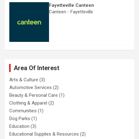
Fayetteville Canteen
Canteen - Fayetteville
Area Of Interest
Arts & Culture
(3)
Automotive Services
(2)
Beauty & Personal Care
(1)
Clothing & Apparel
(2)
Communities
(1)
Dog Parks
(1)
Education
(3)
Educational Supplies & Resources
(2)