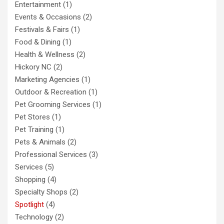
Entertainment
(1)
Events & Occasions
(2)
Festivals & Fairs
(1)
Food & Dining
(1)
Health & Wellness
(2)
Hickory NC
(2)
Marketing Agencies
(1)
Outdoor & Recreation
(1)
Pet Grooming Services
(1)
Pet Stores
(1)
Pet Training
(1)
Pets & Animals
(2)
Professional Services
(3)
Services
(5)
Shopping
(4)
Specialty Shops
(2)
Spotlight
(4)
Technology
(2)