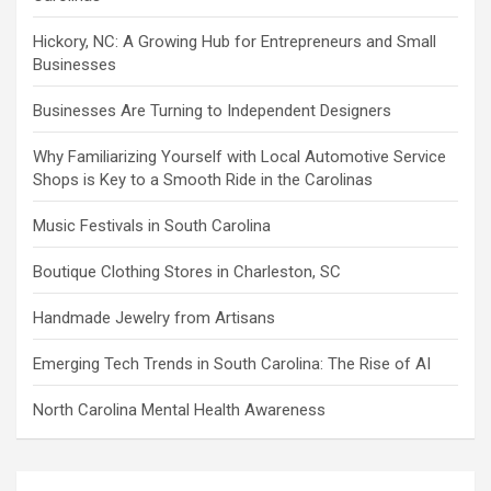
Hickory, NC: A Growing Hub for Entrepreneurs and Small
Businesses
Businesses Are Turning to Independent Designers
Why Familiarizing Yourself with Local Automotive Service
Shops is Key to a Smooth Ride in the Carolinas
Music Festivals in South Carolina
Boutique Clothing Stores in Charleston, SC
Handmade Jewelry from Artisans
Emerging Tech Trends in South Carolina: The Rise of AI
North Carolina Mental Health Awareness