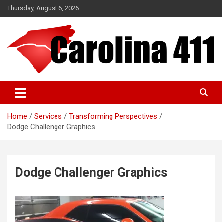
Skip
Thursday, August 6, 2026
to
content
NC & SC Business Directory
Carolina 411
Home
Services
Transforming Perspectives
Dodge Challenger Graphics
Dodge Challenger Graphics