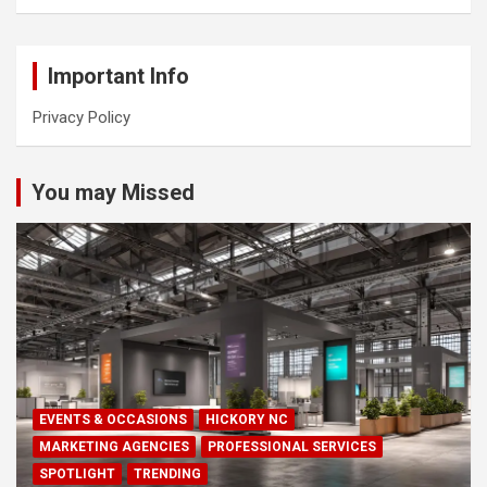
Important Info
Privacy Policy
You may Missed
EVENTS & OCCASIONS
HICKORY NC
MARKETING AGENCIES
PROFESSIONAL SERVICES
SPOTLIGHT
TRENDING