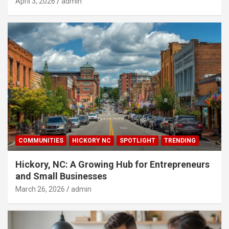
April 3, 2026
admin
COMMUNITIES
HICKORY NC
SPOTLIGHT
TRENDING
Hickory, NC: A Growing Hub for Entrepreneurs
and Small Businesses
March 26, 2026
admin