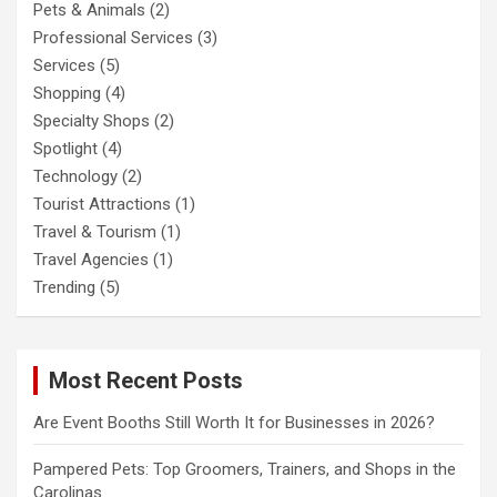
Pets & Animals
(2)
Professional Services
(3)
Services
(5)
Shopping
(4)
Specialty Shops
(2)
Spotlight
(4)
Technology
(2)
Tourist Attractions
(1)
Travel & Tourism
(1)
Travel Agencies
(1)
Trending
(5)
Most Recent Posts
Are Event Booths Still Worth It for Businesses in 2026?
Pampered Pets: Top Groomers, Trainers, and Shops in the
Carolinas