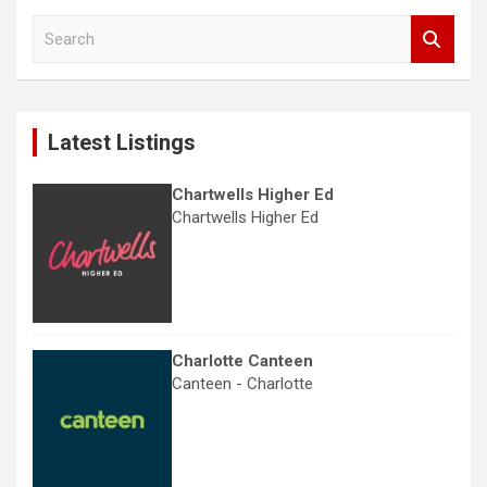
S
e
a
r
c
Latest Listings
h
Chartwells Higher Ed
Chartwells Higher Ed
Charlotte Canteen
Canteen - Charlotte