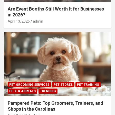
Are Event Booths Still Worth It for Businesses
in 2026?
April 13, 2026
admin
PET GROOMING SERVICES
PET STORES
PET TRAINING
PETS & ANIMALS
TRENDING
Pampered Pets: Top Groomers, Trainers, and
Shops in the Carolinas