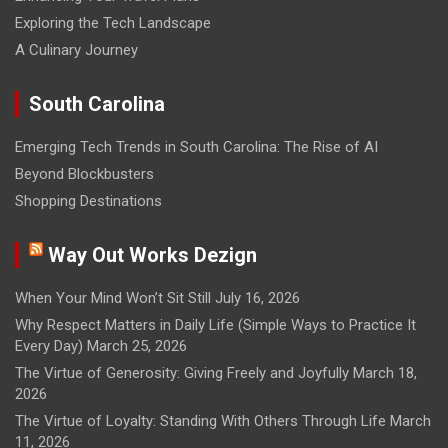
Exploring the Tech Landscape
A Culinary Journey
South Carolina
Emerging Tech Trends in South Carolina: The Rise of AI
Beyond Blockbusters
Shopping Destinations
Way Out Works Dezign
When Your Mind Won’t Sit Still
July 16, 2026
Why Respect Matters in Daily Life (Simple Ways to Practice It
Every Day)
March 25, 2026
The Virtue of Generosity: Giving Freely and Joyfully
March 18,
2026
The Virtue of Loyalty: Standing With Others Through Life
March
11, 2026