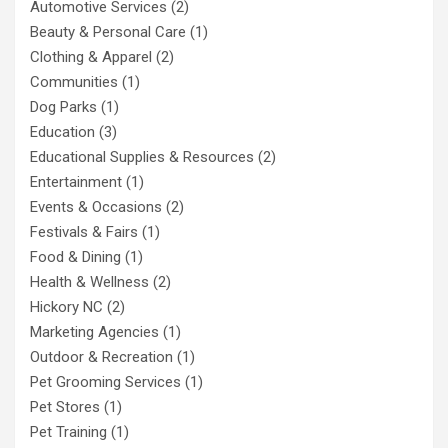
Automotive Services
(2)
Beauty & Personal Care
(1)
Clothing & Apparel
(2)
Communities
(1)
Dog Parks
(1)
Education
(3)
Educational Supplies & Resources
(2)
Entertainment
(1)
Events & Occasions
(2)
Festivals & Fairs
(1)
Food & Dining
(1)
Health & Wellness
(2)
Hickory NC
(2)
Marketing Agencies
(1)
Outdoor & Recreation
(1)
Pet Grooming Services
(1)
Pet Stores
(1)
Pet Training
(1)