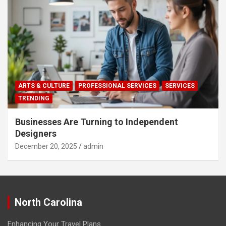
ARTS & CULTURE
PROFESSIONAL SERVICES
SERVICES
TRENDING
Businesses Are Turning to Independent
Designers
December 20, 2025
admin
North Carolina
Enhancing Your Travel Plans