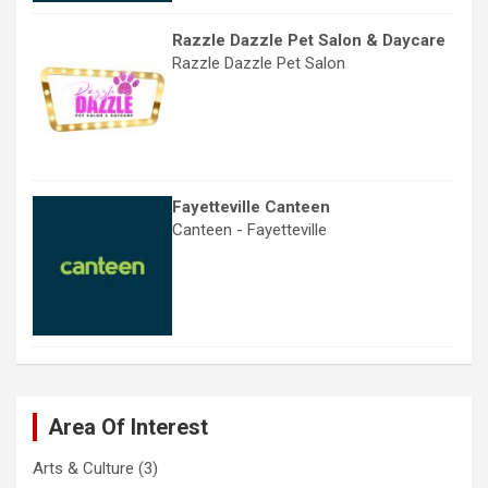
Razzle Dazzle Pet Salon & Daycare
Razzle Dazzle Pet Salon
Fayetteville Canteen
Canteen - Fayetteville
Area Of Interest
Arts & Culture
(3)