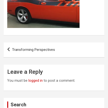
Post
Transforming Perspectives
navigation
Leave a Reply
You must be
logged in
to post a comment.
Search