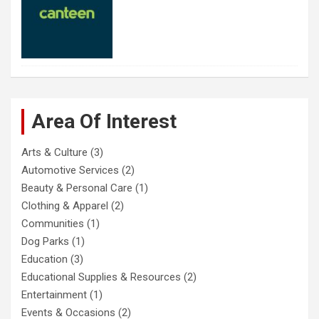
Area Of Interest
Arts & Culture
(3)
Automotive Services
(2)
Beauty & Personal Care
(1)
Clothing & Apparel
(2)
Communities
(1)
Dog Parks
(1)
Education
(3)
Educational Supplies & Resources
(2)
Entertainment
(1)
Events & Occasions
(2)