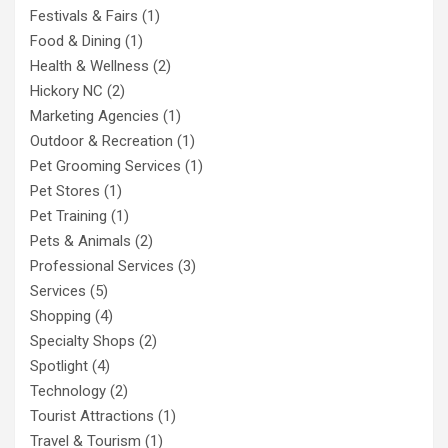
Festivals & Fairs
(1)
Food & Dining
(1)
Health & Wellness
(2)
Hickory NC
(2)
Marketing Agencies
(1)
Outdoor & Recreation
(1)
Pet Grooming Services
(1)
Pet Stores
(1)
Pet Training
(1)
Pets & Animals
(2)
Professional Services
(3)
Services
(5)
Shopping
(4)
Specialty Shops
(2)
Spotlight
(4)
Technology
(2)
Tourist Attractions
(1)
Travel & Tourism
(1)