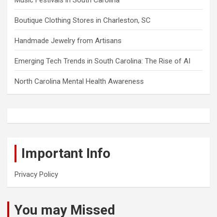
Boutique Clothing Stores in Charleston, SC
Handmade Jewelry from Artisans
Emerging Tech Trends in South Carolina: The Rise of AI
North Carolina Mental Health Awareness
Important Info
Privacy Policy
You may Missed