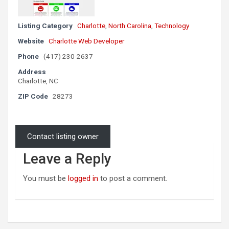
Listing Category
Charlotte
,
North Carolina
,
Technology
Website
Charlotte Web Developer
Phone
(417) 230-2637
Address
Charlotte, NC
ZIP Code
28273
Contact listing owner
Leave a Reply
You must be
logged in
to post a comment.