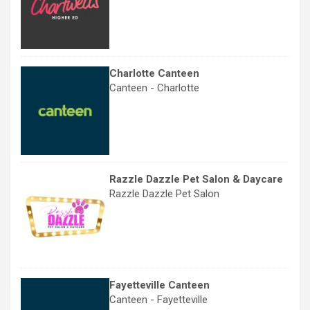
Charlotte Canteen
Canteen - Charlotte
Razzle Dazzle Pet Salon & Daycare
Razzle Dazzle Pet Salon
Fayetteville Canteen
Canteen - Fayetteville