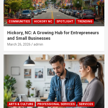
COMMUNITIES
HICKORY NC
SPOTLIGHT
TRENDING
Hickory, NC: A Growing Hub for Entrepreneurs
and Small Businesses
March 26, 2026
admin
ARTS & CULTURE
PROFESSIONAL SERVICES
SERVICES