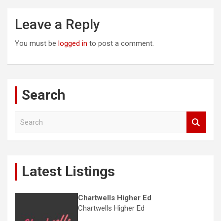
Leave a Reply
You must be
logged in
to post a comment.
Search
S
e
a
r
c
Latest Listings
h
Chartwells Higher Ed
Chartwells Higher Ed