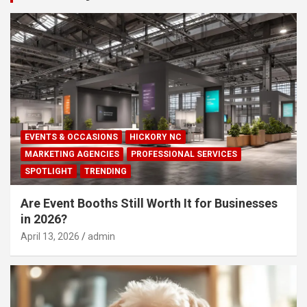
EVENTS & OCCASIONS
HICKORY NC
MARKETING AGENCIES
PROFESSIONAL SERVICES
SPOTLIGHT
TRENDING
Are Event Booths Still Worth It for Businesses
in 2026?
April 13, 2026
admin