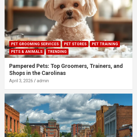
PET GROOMING SERVICES
PET STORES
PET TRAINING
PETS & ANIMALS
TRENDING
Pampered Pets: Top Groomers, Trainers, and
Shops in the Carolinas
April 3, 2026
admin