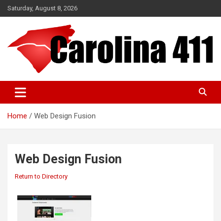
Skip
Saturday, August 8, 2026
to
content
NC & SC Business Directory
Carolina 411
Home
Web Design Fusion
Web Design Fusion
Return to Directory