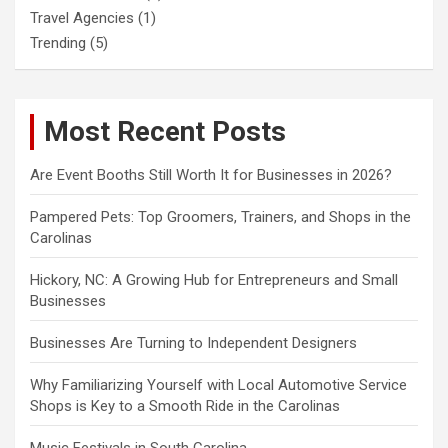
Travel Agencies
(1)
Trending
(5)
Most Recent Posts
Are Event Booths Still Worth It for Businesses in 2026?
Pampered Pets: Top Groomers, Trainers, and Shops in the
Carolinas
Hickory, NC: A Growing Hub for Entrepreneurs and Small
Businesses
Businesses Are Turning to Independent Designers
Why Familiarizing Yourself with Local Automotive Service
Shops is Key to a Smooth Ride in the Carolinas
Music Festivals in South Carolina