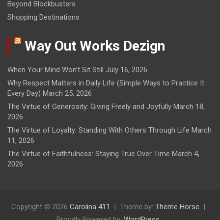
Beyond Blockbusters
Shopping Destinations
Way Out Works Dezign
When Your Mind Won’t Sit Still
July 16, 2026
Why Respect Matters in Daily Life (Simple Ways to Practice It
Every Day)
March 25, 2026
The Virtue of Generosity: Giving Freely and Joyfully
March 18,
2026
The Virtue of Loyalty: Standing With Others Through Life
March
11, 2026
The Virtue of Faithfulness: Staying True Over Time
March 4,
2026
Copyright © 2026
Carolina 411
Theme by:
Theme Horse
Proudly Powered by:
WordPress