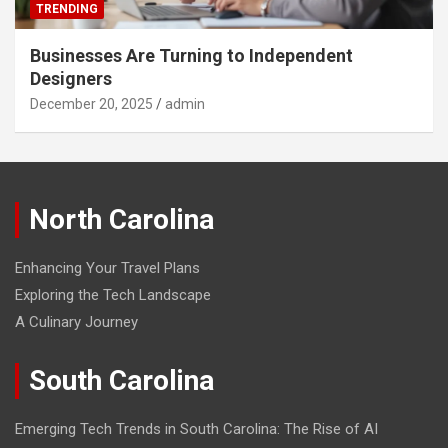
TRENDING
Businesses Are Turning to Independent
Designers
December 20, 2025
admin
North Carolina
Enhancing Your Travel Plans
Exploring the Tech Landscape
A Culinary Journey
South Carolina
Emerging Tech Trends in South Carolina: The Rise of AI