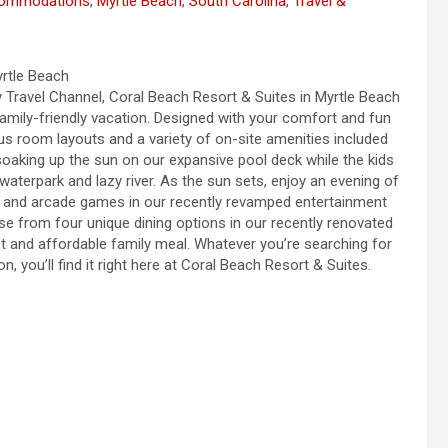
commodations
,
Myrtle Beach
,
South Carolina
,
Travel &
yrtle Beach
Travel Channel, Coral Beach Resort & Suites in Myrtle Beach
 family-friendly vacation. Designed with your comfort and fun
ous room layouts and a variety of on-site amenities included
soaking up the sun on our expansive pool deck while the kids
aterpark and lazy river. As the sun sets, enjoy an evening of
ng and arcade games in our recently revamped entertainment
e from four unique dining options in our recently renovated
ast and affordable family meal. Whatever you’re searching for
, you’ll find it right here at Coral Beach Resort & Suites.