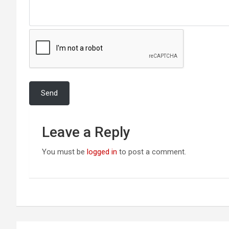
Leave a Reply
You must be
logged in
to post a comment.