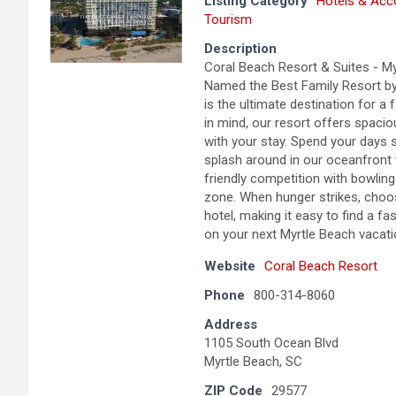
Listing Category
Hotels & Ac
Tourism
Description
Coral Beach Resort & Suites - M
Named the Best Family Resort by 
is the ultimate destination for a
in mind, our resort offers spaci
with your stay. Spend your days 
splash around in our oceanfront w
friendly competition with bowli
zone. When hunger strikes, choos
hotel, making it easy to find a f
on your next Myrtle Beach vacation
Website
Coral Beach Resort
Phone
800-314-8060
Address
1105 South Ocean Blvd
Myrtle Beach, SC
ZIP Code
29577