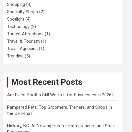
Shopping
(4)
Specialty Shops
(2)
Spotlight
(4)
Technology
(2)
Tourist Attractions
(1)
Travel & Tourism
(1)
Travel Agencies
(1)
Trending
(5)
Most Recent Posts
Are Event Booths Still Worth It for Businesses in 2026?
Pampered Pets: Top Groomers, Trainers, and Shops in
the Carolinas
Hickory, NC: A Growing Hub for Entrepreneurs and Small