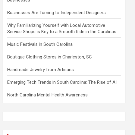
Businesses
Businesses Are Turning to Independent Designers
Why Familiarizing Yourself with Local Automotive
Service Shops is Key to a Smooth Ride in the Carolinas
Music Festivals in South Carolina
Boutique Clothing Stores in Charleston, SC
Handmade Jewelry from Artisans
Emerging Tech Trends in South Carolina: The Rise of AI
North Carolina Mental Health Awareness