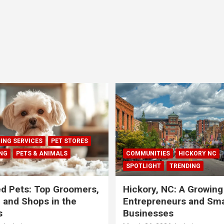
ING SERVICES
PET STORES
ING
PETS & ANIMALS
COMMUNITIES
HICKORY NC
SPOTLIGHT
TRENDING
d Pets: Top Groomers,
Hickory, NC: A Growing
, and Shops in the
Entrepreneurs and Sma
s
Businesses