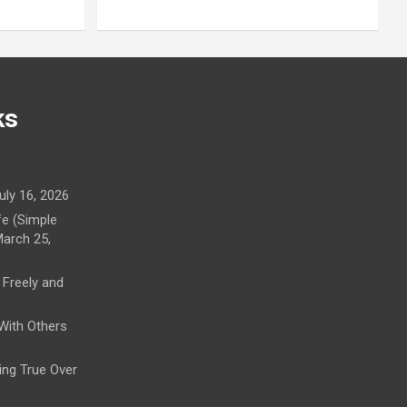
ks
uly 16, 2026
fe (Simple
arch 25,
 Freely and
 With Others
ying True Over