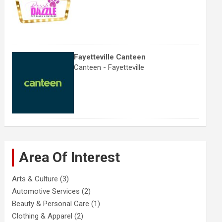
Fayetteville Canteen
Canteen - Fayetteville
Area Of Interest
Arts & Culture
(3)
Automotive Services
(2)
Beauty & Personal Care
(1)
Clothing & Apparel
(2)