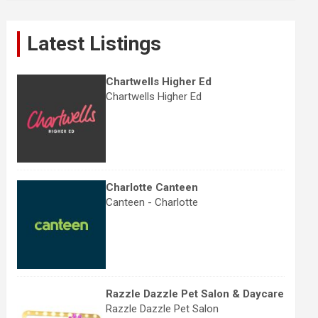
r
c
Latest Listings
h
Chartwells Higher Ed
Chartwells Higher Ed
Charlotte Canteen
Canteen - Charlotte
Razzle Dazzle Pet Salon & Daycare
Razzle Dazzle Pet Salon