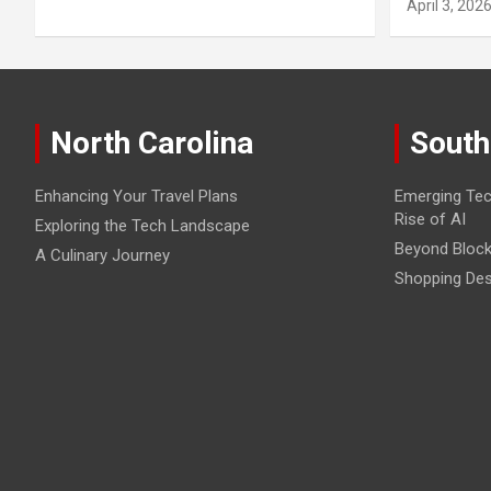
April 3, 202
North Carolina
South
Enhancing Your Travel Plans
Emerging Tec
Rise of AI
Exploring the Tech Landscape
Beyond Block
A Culinary Journey
Shopping Des