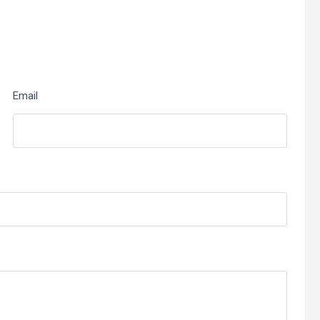
Email