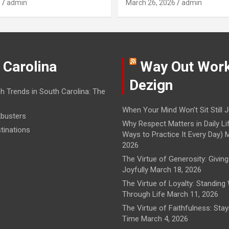
6
admin
March 26, 2026
admin
 Carolina
Way Out Wor
Dezign
h Trends in South Carolina: The
When Your Mind Won’t Sit Still
J
busters
Why Respect Matters in Daily Li
tinations
Ways to Practice It Every Day)
M
2026
The Virtue of Generosity: Giving
Joyfully
March 18, 2026
The Virtue of Loyalty: Standing
Through Life
March 11, 2026
The Virtue of Faithfulness: Sta
Time
March 4, 2026