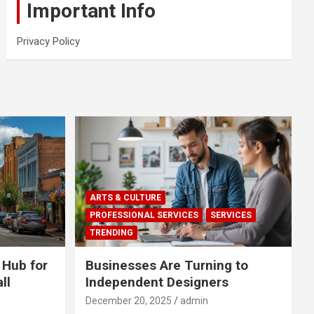
Important Info
Privacy Policy
ARTS & CULTURE
PROFESSIONAL SERVICES
SERVICES
TRENDING
 Hub for
Businesses Are Turning to
ll
Independent Designers
December 20, 2025
admin