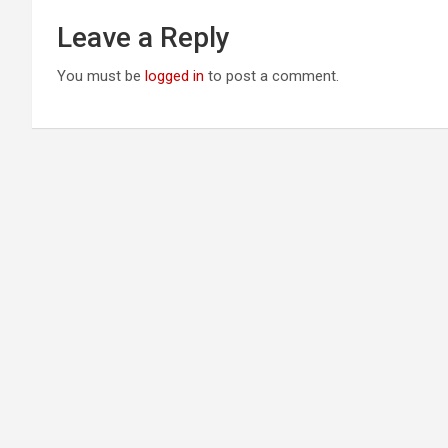
Leave a Reply
You must be
logged in
to post a comment.