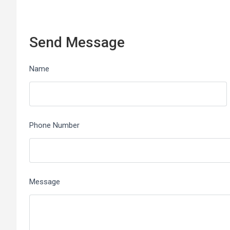
Send Message
Name
Phone Number
Message