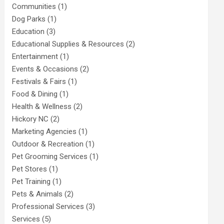
Communities
(1)
Dog Parks
(1)
Education
(3)
Educational Supplies & Resources
(2)
Entertainment
(1)
Events & Occasions
(2)
Festivals & Fairs
(1)
Food & Dining
(1)
Health & Wellness
(2)
Hickory NC
(2)
Marketing Agencies
(1)
Outdoor & Recreation
(1)
Pet Grooming Services
(1)
Pet Stores
(1)
Pet Training
(1)
Pets & Animals
(2)
Professional Services
(3)
Services
(5)