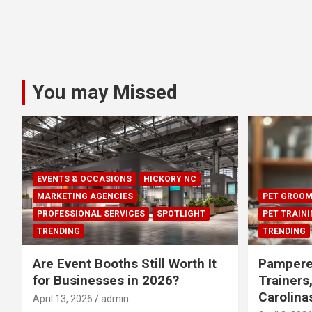
You may Missed
EVENTS & OCCASIONS
HICKORY NC
MARKETING AGENCIES
PET GROOM
PROFESSIONAL SERVICES
SPOTLIGHT
PET TRAIN
TRENDING
TRENDING
Are Event Booths Still Worth It
Pampere
for Businesses in 2026?
Trainers
Carolina
April 13, 2026
admin