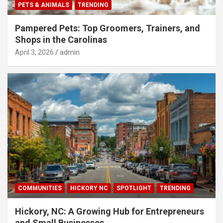
PETS & ANIMALS
TRENDING
Pampered Pets: Top Groomers, Trainers, and
Shops in the Carolinas
April 3, 2026
admin
COMMUNITIES
HICKORY NC
SPOTLIGHT
TRENDING
Hickory, NC: A Growing Hub for Entrepreneurs
and Small Businesses