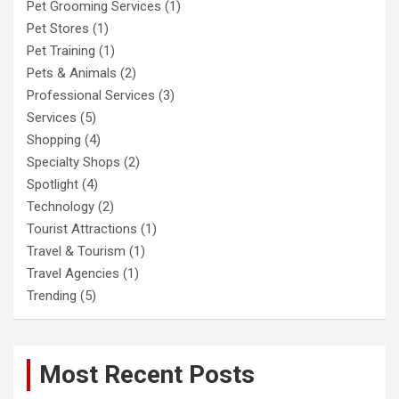
Pet Grooming Services
(1)
Pet Stores
(1)
Pet Training
(1)
Pets & Animals
(2)
Professional Services
(3)
Services
(5)
Shopping
(4)
Specialty Shops
(2)
Spotlight
(4)
Technology
(2)
Tourist Attractions
(1)
Travel & Tourism
(1)
Travel Agencies
(1)
Trending
(5)
Most Recent Posts