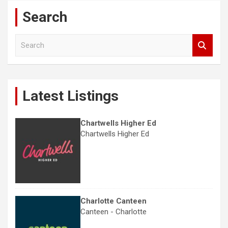
Search
S
e
a
r
c
Latest Listings
h
Chartwells Higher Ed
Chartwells Higher Ed
Charlotte Canteen
Canteen - Charlotte