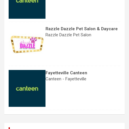
Razzle Dazzle Pet Salon & Daycare
Razzle Dazzle Pet Salon
Fayetteville Canteen
Canteen - Fayetteville