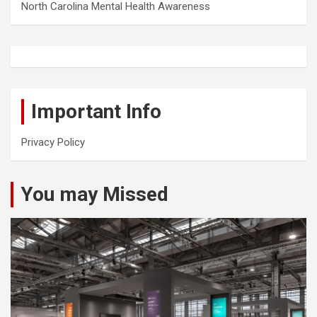
North Carolina Mental Health Awareness
Important Info
Privacy Policy
You may Missed