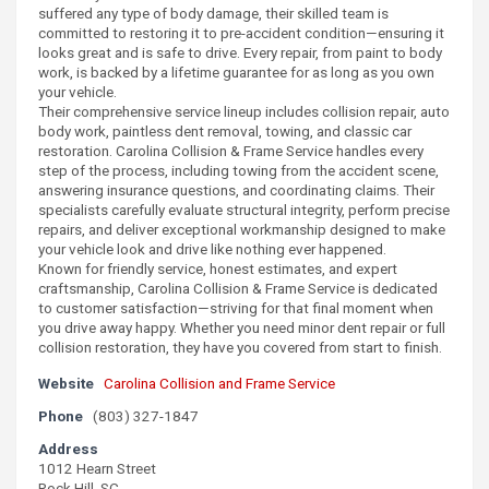
suffered any type of body damage, their skilled team is
committed to restoring it to pre-accident condition—ensuring it
looks great and is safe to drive. Every repair, from paint to body
work, is backed by a lifetime guarantee for as long as you own
your vehicle.
Their comprehensive service lineup includes collision repair, auto
body work, paintless dent removal, towing, and classic car
restoration. Carolina Collision & Frame Service handles every
step of the process, including towing from the accident scene,
answering insurance questions, and coordinating claims. Their
specialists carefully evaluate structural integrity, perform precise
repairs, and deliver exceptional workmanship designed to make
your vehicle look and drive like nothing ever happened.
Known for friendly service, honest estimates, and expert
craftsmanship, Carolina Collision & Frame Service is dedicated
to customer satisfaction—striving for that final moment when
you drive away happy. Whether you need minor dent repair or full
collision restoration, they have you covered from start to finish.
Website
Carolina Collision and Frame Service
Phone
(803) 327-1847
Address
1012 Hearn Street
Rock Hill, SC