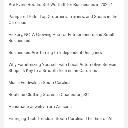
Are Event Booths Still Worth It for Businesses in 2026?
Pampered Pets: Top Groomers, Trainers, and Shops in the
Carolinas
Hickory, NC: A Growing Hub for Entrepreneurs and Small
Businesses
Businesses Are Turning to Independent Designers
Why Familiarizing Yourself with Local Automotive Service
Shops is Key to a Smooth Ride in the Carolinas
Music Festivals in South Carolina
Boutique Clothing Stores in Charleston, SC
Handmade Jewelry from Artisans
Emerging Tech Trends in South Carolina: The Rise of AI