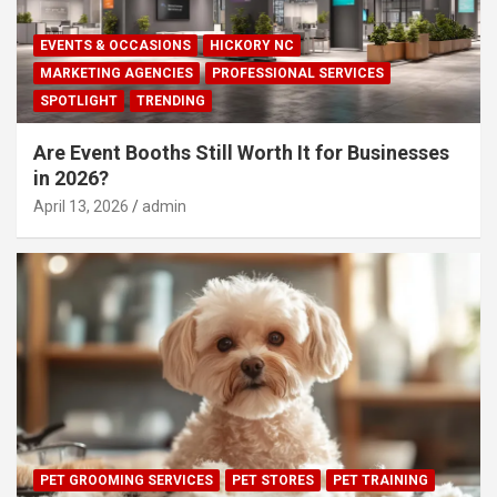
EVENTS & OCCASIONS
HICKORY NC
MARKETING AGENCIES
PROFESSIONAL SERVICES
SPOTLIGHT
TRENDING
Are Event Booths Still Worth It for Businesses
in 2026?
April 13, 2026
admin
PET GROOMING SERVICES
PET STORES
PET TRAINING