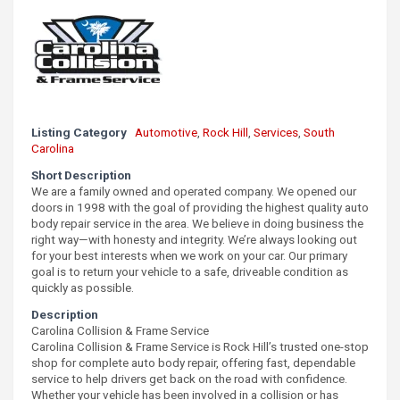
Listing Category
Automotive
,
Rock Hill
,
Services
,
South
Carolina
Short Description
We are a family owned and operated company. We opened our
doors in 1998 with the goal of providing the highest quality auto
body repair service in the area. We believe in doing business the
right way—with honesty and integrity. We’re always looking out
for your best interests when we work on your car. Our primary
goal is to return your vehicle to a safe, driveable condition as
quickly as possible.
Description
Carolina Collision & Frame Service
Carolina Collision & Frame Service is Rock Hill’s trusted one-stop
shop for complete auto body repair, offering fast, dependable
service to help drivers get back on the road with confidence.
Whether your vehicle has been involved in a collision or has