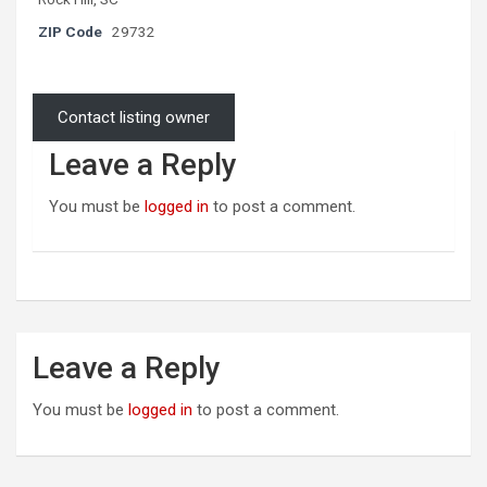
ZIP Code
29732
Contact listing owner
Leave a Reply
You must be
logged in
to post a comment.
Leave a Reply
You must be
logged in
to post a comment.