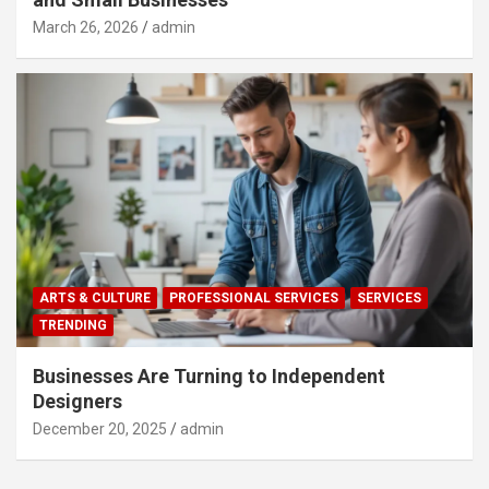
March 26, 2026
admin
ARTS & CULTURE
PROFESSIONAL SERVICES
SERVICES
TRENDING
Businesses Are Turning to Independent
Designers
December 20, 2025
admin