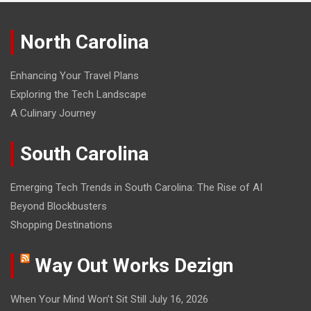
North Carolina
Enhancing Your Travel Plans
Exploring the Tech Landscape
A Culinary Journey
South Carolina
Emerging Tech Trends in South Carolina: The Rise of AI
Beyond Blockbusters
Shopping Destinations
Way Out Works Dezign
When Your Mind Won’t Sit Still
July 16, 2026