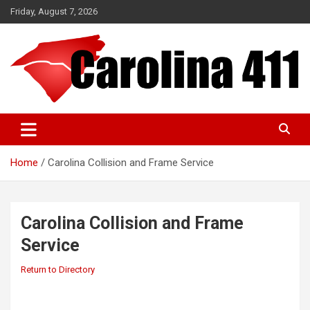
Skip
Friday, August 7, 2026
to
content
NC & SC Business Directory
Carolina 411
Home
Carolina Collision and Frame Service
Carolina Collision and Frame
Service
Return to Directory