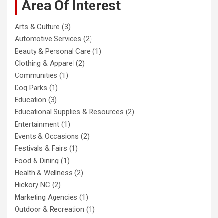
Area Of Interest
Arts & Culture
(3)
Automotive Services
(2)
Beauty & Personal Care
(1)
Clothing & Apparel
(2)
Communities
(1)
Dog Parks
(1)
Education
(3)
Educational Supplies & Resources
(2)
Entertainment
(1)
Events & Occasions
(2)
Festivals & Fairs
(1)
Food & Dining
(1)
Health & Wellness
(2)
Hickory NC
(2)
Marketing Agencies
(1)
Outdoor & Recreation
(1)