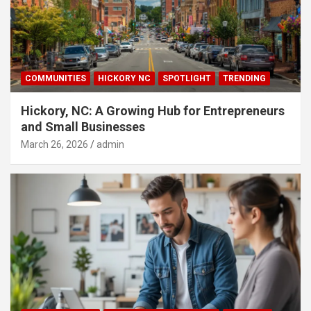
COMMUNITIES
HICKORY NC
SPOTLIGHT
TRENDING
Hickory, NC: A Growing Hub for Entrepreneurs
and Small Businesses
March 26, 2026
admin