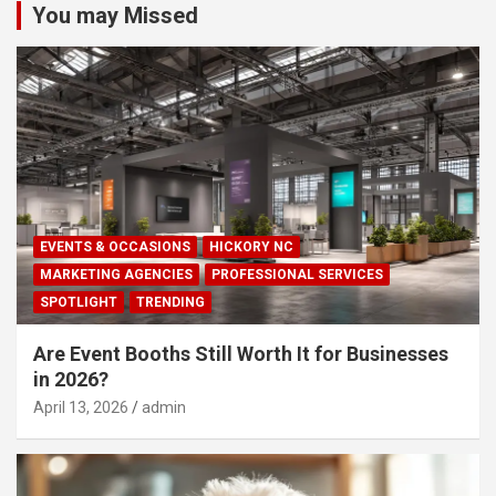
You may Missed
EVENTS & OCCASIONS
HICKORY NC
MARKETING AGENCIES
PROFESSIONAL SERVICES
SPOTLIGHT
TRENDING
Are Event Booths Still Worth It for Businesses
in 2026?
April 13, 2026
admin