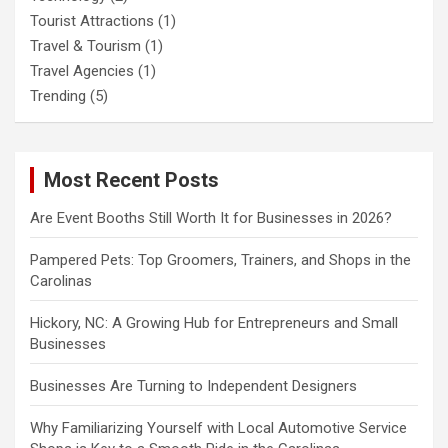
Tourist Attractions
(1)
Travel & Tourism
(1)
Travel Agencies
(1)
Trending
(5)
Most Recent Posts
Are Event Booths Still Worth It for Businesses in 2026?
Pampered Pets: Top Groomers, Trainers, and Shops in the
Carolinas
Hickory, NC: A Growing Hub for Entrepreneurs and Small
Businesses
Businesses Are Turning to Independent Designers
Why Familiarizing Yourself with Local Automotive Service