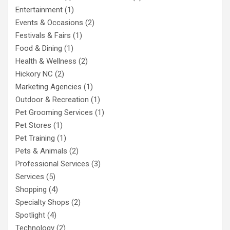
Entertainment
(1)
Events & Occasions
(2)
Festivals & Fairs
(1)
Food & Dining
(1)
Health & Wellness
(2)
Hickory NC
(2)
Marketing Agencies
(1)
Outdoor & Recreation
(1)
Pet Grooming Services
(1)
Pet Stores
(1)
Pet Training
(1)
Pets & Animals
(2)
Professional Services
(3)
Services
(5)
Shopping
(4)
Specialty Shops
(2)
Spotlight
(4)
Technology
(2)