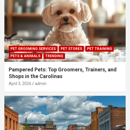
PET GROOMING SERVICES
PET STORES
PET TRAINING
PETS & ANIMALS
TRENDING
Pampered Pets: Top Groomers, Trainers, and
Shops in the Carolinas
April 3, 2026
admin