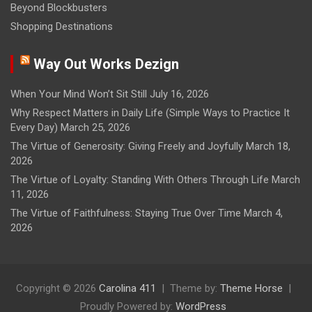
Beyond Blockbusters
Shopping Destinations
Way Out Works Dezign
When Your Mind Won’t Sit Still
July 16, 2026
Why Respect Matters in Daily Life (Simple Ways to Practice It
Every Day)
March 25, 2026
The Virtue of Generosity: Giving Freely and Joyfully
March 18,
2026
The Virtue of Loyalty: Standing With Others Through Life
March
11, 2026
The Virtue of Faithfulness: Staying True Over Time
March 4,
2026
Copyright © 2026
Carolina 411
Theme by:
Theme Horse
Proudly Powered by:
WordPress