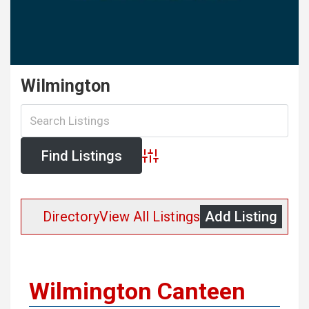
Wilmington
Advanced Search
Directory
View All Listings
Add Listing
Wilmington Canteen