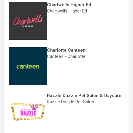
Chartwells Higher Ed
Chartwells Higher Ed
Charlotte Canteen
Canteen - Charlotte
Razzle Dazzle Pet Salon & Daycare
Razzle Dazzle Pet Salon