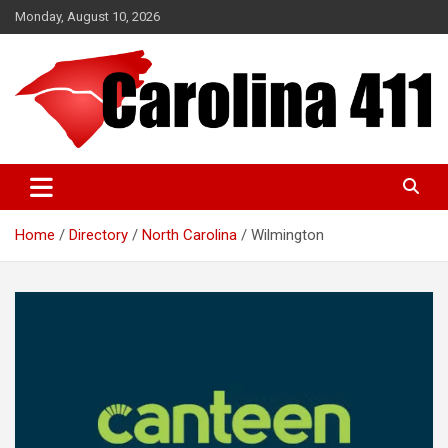
Skip
Monday, August 10, 2026
to
content
NC & SC Business Directory
Carolina 411
Home
Directory
North Carolina
Wilmington