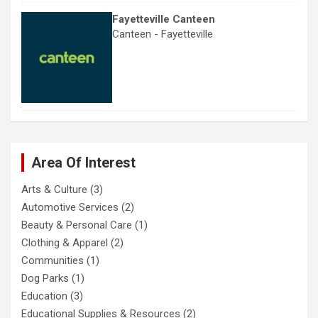
Fayetteville Canteen
Canteen - Fayetteville
Area Of Interest
Arts & Culture
(3)
Automotive Services
(2)
Beauty & Personal Care
(1)
Clothing & Apparel
(2)
Communities
(1)
Dog Parks
(1)
Education
(3)
Educational Supplies & Resources
(2)