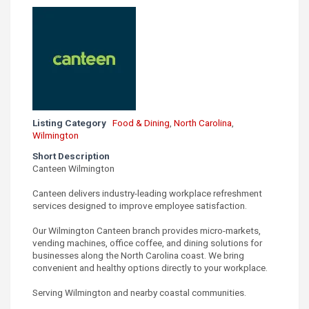
Listing Category
Food & Dining
,
North Carolina
,
Wilmington
Short Description
Canteen Wilmington
Canteen delivers industry-leading workplace refreshment
services designed to improve employee satisfaction.
Our Wilmington Canteen branch provides micro-markets,
vending machines, office coffee, and dining solutions for
businesses along the North Carolina coast. We bring
convenient and healthy options directly to your workplace.
Serving Wilmington and nearby coastal communities.