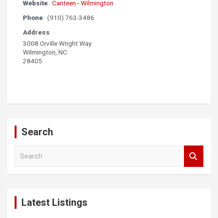
Website
Canteen - Wilmington
Phone
(910) 763-3486
Address
3008 Orville Wright Way
Wilmington, NC
28405
Search
S
e
a
r
c
Latest Listings
h