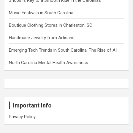
Shops is Key to a Smooth Ride in the Carolinas
Music Festivals in South Carolina
Boutique Clothing Stores in Charleston, SC
Handmade Jewelry from Artisans
Emerging Tech Trends in South Carolina: The Rise of AI
North Carolina Mental Health Awareness
Important Info
Privacy Policy