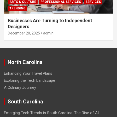
ARTS & CULTURE
PROFESSIONAL SERVICES
SERVICES
TRENDING
Businesses Are Turning to Independent
Designers
December 20, 2025
admin
North Carolina
Enhancing Your Travel Plans
Exploring the Tech Landscape
A Culinary Journey
South Carolina
Emerging Tech Trends in South Carolina: The Rise of AI