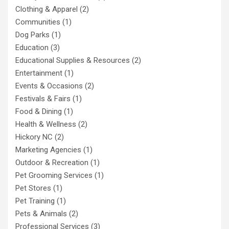
Clothing & Apparel
(2)
Communities
(1)
Dog Parks
(1)
Education
(3)
Educational Supplies & Resources
(2)
Entertainment
(1)
Events & Occasions
(2)
Festivals & Fairs
(1)
Food & Dining
(1)
Health & Wellness
(2)
Hickory NC
(2)
Marketing Agencies
(1)
Outdoor & Recreation
(1)
Pet Grooming Services
(1)
Pet Stores
(1)
Pet Training
(1)
Pets & Animals
(2)
Professional Services
(3)