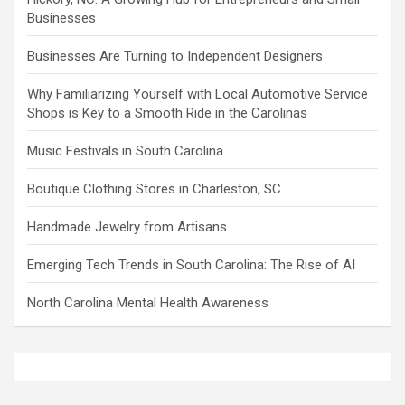
Businesses
Businesses Are Turning to Independent Designers
Why Familiarizing Yourself with Local Automotive Service
Shops is Key to a Smooth Ride in the Carolinas
Music Festivals in South Carolina
Boutique Clothing Stores in Charleston, SC
Handmade Jewelry from Artisans
Emerging Tech Trends in South Carolina: The Rise of AI
North Carolina Mental Health Awareness