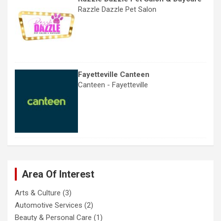
Razzle Dazzle Pet Salon
Fayetteville Canteen
Canteen - Fayetteville
Area Of Interest
Arts & Culture
(3)
Automotive Services
(2)
Beauty & Personal Care
(1)