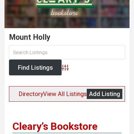
Mount Holly
Advanced Search
Directory
View All Listings
Add Listing
Cleary’s Bookstore