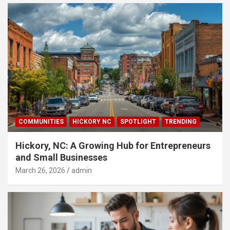
COMMUNITIES
HICKORY NC
SPOTLIGHT
TRENDING
Hickory, NC: A Growing Hub for Entrepreneurs
and Small Businesses
March 26, 2026
admin