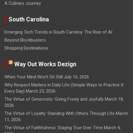
A Culinary Journey
South Carolina
Emerging Tech Trends in South Carolina: The Rise of AI
Beyond Blockbusters
Shopping Destinations
Way Out Works Dezign
When Your Mind Won’t Sit Still
July 16, 2026
Why Respect Matters in Daily Life (Simple Ways to Practice It
Every Day)
March 25, 2026
The Virtue of Generosity: Giving Freely and Joyfully
March 18,
2026
The Virtue of Loyalty: Standing With Others Through Life
March
11, 2026
The Virtue of Faithfulness: Staying True Over Time
March 4,