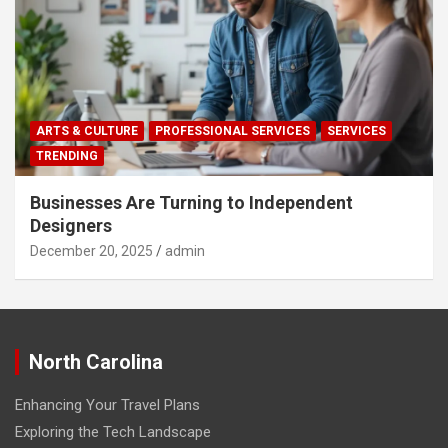
ARTS & CULTURE
PROFESSIONAL SERVICES
SERVICES
TRENDING
Businesses Are Turning to Independent
Designers
December 20, 2025
admin
North Carolina
Enhancing Your Travel Plans
Exploring the Tech Landscape