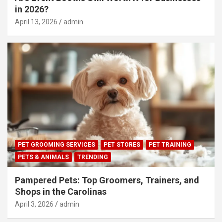
in 2026?
April 13, 2026
admin
PET GROOMING SERVICES
PET STORES
PET TRAINING
PETS & ANIMALS
TRENDING
Pampered Pets: Top Groomers, Trainers, and
Shops in the Carolinas
April 3, 2026
admin