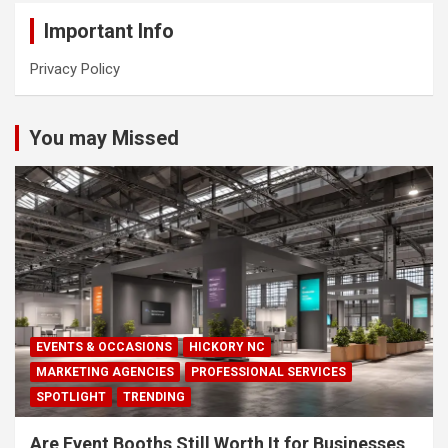
Important Info
Privacy Policy
You may Missed
EVENTS & OCCASIONS
HICKORY NC
MARKETING AGENCIES
PROFESSIONAL SERVICES
SPOTLIGHT
TRENDING
Are Event Booths Still Worth It for Businesses