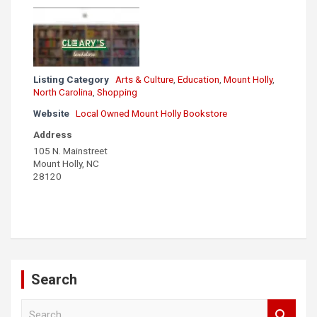
Listing Category
Arts & Culture
,
Education
,
Mount Holly
,
North Carolina
,
Shopping
Website
Local Owned Mount Holly Bookstore
Address
105 N. Mainstreet
Mount Holly, NC
28120
Search
S