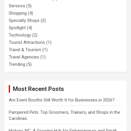
Services
(5)
Shopping
(4)
Specialty Shops
(2)
Spotlight
(4)
Technology
(2)
Tourist Attractions
(1)
Travel & Tourism
(1)
Travel Agencies
(1)
Trending
(5)
Most Recent Posts
Are Event Booths Still Worth It for Businesses in 2026?
Pampered Pets: Top Groomers, Trainers, and Shops in the
Carolinas
Hickory, NC: A Growing Hub for Entrepreneurs and Small