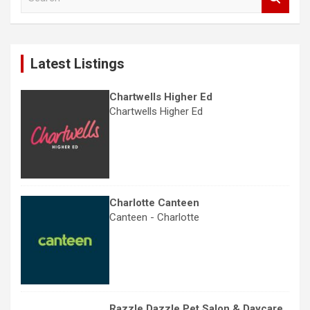
e
a
r
c
Latest Listings
h
Chartwells Higher Ed
Chartwells Higher Ed
Charlotte Canteen
Canteen - Charlotte
Razzle Dazzle Pet Salon & Daycare