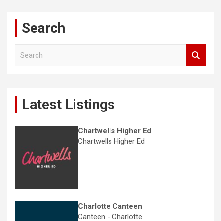
Search
S
e
a
r
c
Latest Listings
h
Chartwells Higher Ed
Chartwells Higher Ed
Charlotte Canteen
Canteen - Charlotte