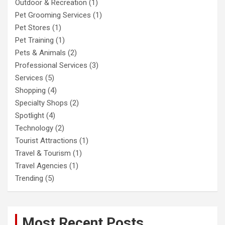
Outdoor & Recreation
(1)
Pet Grooming Services
(1)
Pet Stores
(1)
Pet Training
(1)
Pets & Animals
(2)
Professional Services
(3)
Services
(5)
Shopping
(4)
Specialty Shops
(2)
Spotlight
(4)
Technology
(2)
Tourist Attractions
(1)
Travel & Tourism
(1)
Travel Agencies
(1)
Trending
(5)
Most Recent Posts