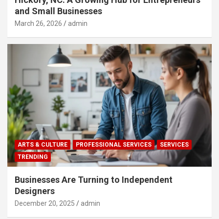
and Small Businesses
March 26, 2026
admin
ARTS & CULTURE
PROFESSIONAL SERVICES
SERVICES
TRENDING
Businesses Are Turning to Independent
Designers
December 20, 2025
admin