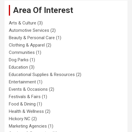
Area Of Interest
Arts & Culture
(3)
Automotive Services
(2)
Beauty & Personal Care
(1)
Clothing & Apparel
(2)
Communities
(1)
Dog Parks
(1)
Education
(3)
Educational Supplies & Resources
(2)
Entertainment
(1)
Events & Occasions
(2)
Festivals & Fairs
(1)
Food & Dining
(1)
Health & Wellness
(2)
Hickory NC
(2)
Marketing Agencies
(1)