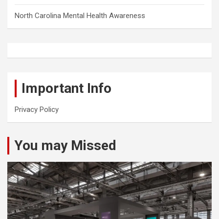
North Carolina Mental Health Awareness
Important Info
Privacy Policy
You may Missed