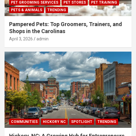
PET GROOMING SERVICES
PET STORES
PET TRAINING
PETS & ANIMALS
TRENDING
Pampered Pets: Top Groomers, Trainers, and
Shops in the Carolinas
April 3, 2026
admin
COMMUNITIES
HICKORY NC
SPOTLIGHT
TRENDING
Hickory, NC: A Growing Hub for Entrepreneurs