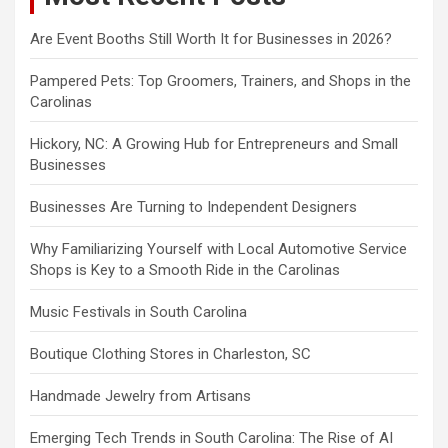
Are Event Booths Still Worth It for Businesses in 2026?
Pampered Pets: Top Groomers, Trainers, and Shops in the
Carolinas
Hickory, NC: A Growing Hub for Entrepreneurs and Small
Businesses
Businesses Are Turning to Independent Designers
Why Familiarizing Yourself with Local Automotive Service
Shops is Key to a Smooth Ride in the Carolinas
Music Festivals in South Carolina
Boutique Clothing Stores in Charleston, SC
Handmade Jewelry from Artisans
Emerging Tech Trends in South Carolina: The Rise of AI