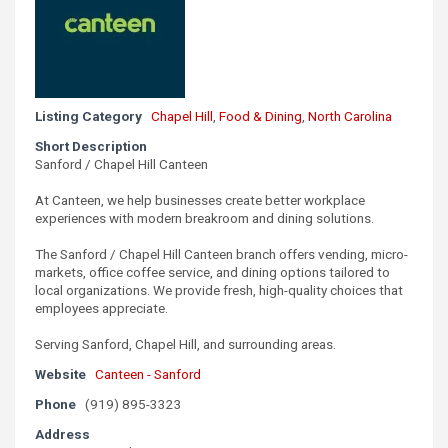
Listing Category
Chapel Hill
,
Food & Dining
,
North Carolina
Short Description
Sanford / Chapel Hill Canteen
At Canteen, we help businesses create better workplace
experiences with modern breakroom and dining solutions.
The Sanford / Chapel Hill Canteen branch offers vending, micro-
markets, office coffee service, and dining options tailored to
local organizations. We provide fresh, high-quality choices that
employees appreciate.
Serving Sanford, Chapel Hill, and surrounding areas.
Website
Canteen - Sanford
Phone
(919) 895-3323
Address