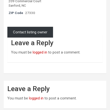
209 Commercial Court
Sanford, NC
ZIP Code
27330
Contact listing owner
Leave a Reply
You must be
logged in
to post a comment.
Leave a Reply
You must be
logged in
to post a comment.