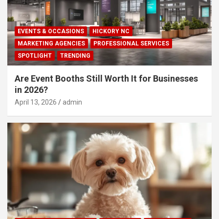
EVENTS & OCCASIONS
HICKORY NC
MARKETING AGENCIES
PROFESSIONAL SERVICES
SPOTLIGHT
TRENDING
Are Event Booths Still Worth It for Businesses
in 2026?
April 13, 2026
admin