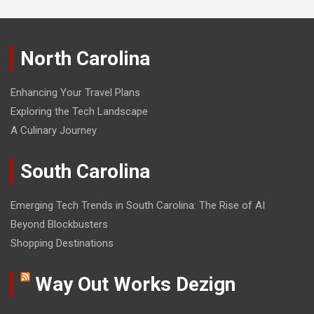
North Carolina
Enhancing Your Travel Plans
Exploring the Tech Landscape
A Culinary Journey
South Carolina
Emerging Tech Trends in South Carolina: The Rise of AI
Beyond Blockbusters
Shopping Destinations
Way Out Works Dezign