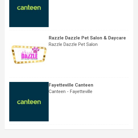
Razzle Dazzle Pet Salon & Daycare
Razzle Dazzle Pet Salon
Fayetteville Canteen
Canteen - Fayetteville