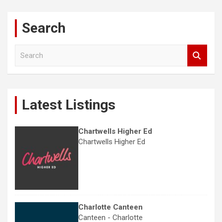
Search
S
e
a
r
c
Latest Listings
h
Chartwells Higher Ed
Chartwells Higher Ed
Charlotte Canteen
Canteen - Charlotte