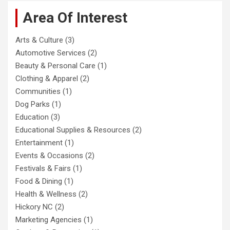
Area Of Interest
Arts & Culture
(3)
Automotive Services
(2)
Beauty & Personal Care
(1)
Clothing & Apparel
(2)
Communities
(1)
Dog Parks
(1)
Education
(3)
Educational Supplies & Resources
(2)
Entertainment
(1)
Events & Occasions
(2)
Festivals & Fairs
(1)
Food & Dining
(1)
Health & Wellness
(2)
Hickory NC
(2)
Marketing Agencies
(1)