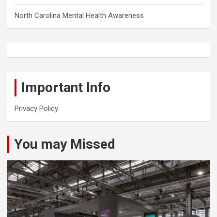
North Carolina Mental Health Awareness
Important Info
Privacy Policy
You may Missed