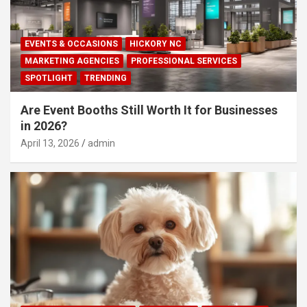
EVENTS & OCCASIONS
HICKORY NC
MARKETING AGENCIES
PROFESSIONAL SERVICES
SPOTLIGHT
TRENDING
Are Event Booths Still Worth It for Businesses
in 2026?
April 13, 2026
admin