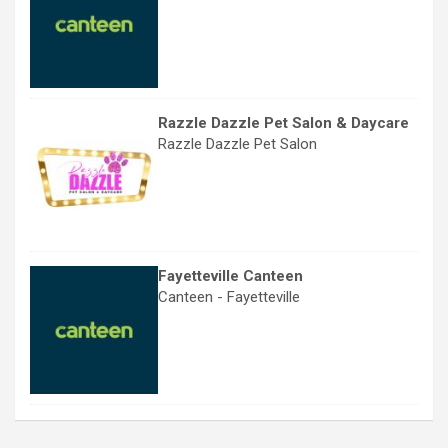
Razzle Dazzle Pet Salon & Daycare
Razzle Dazzle Pet Salon
Fayetteville Canteen
Canteen - Fayetteville