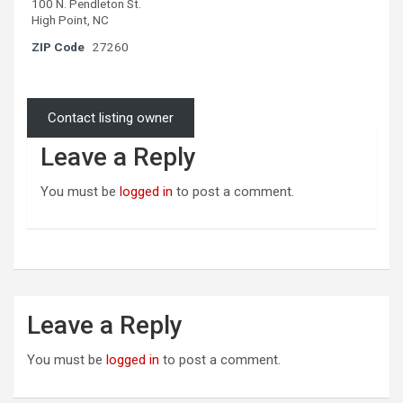
100 N. Pendleton St.
High Point, NC
ZIP Code
27260
Contact listing owner
Leave a Reply
You must be
logged in
to post a comment.
Leave a Reply
You must be
logged in
to post a comment.