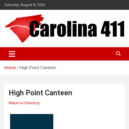
Skip
Saturday, August 8, 2026
to
content
NC & SC Business Directory
Carolina 411
Home
High Point Canteen
High Point Canteen
Return to Directory