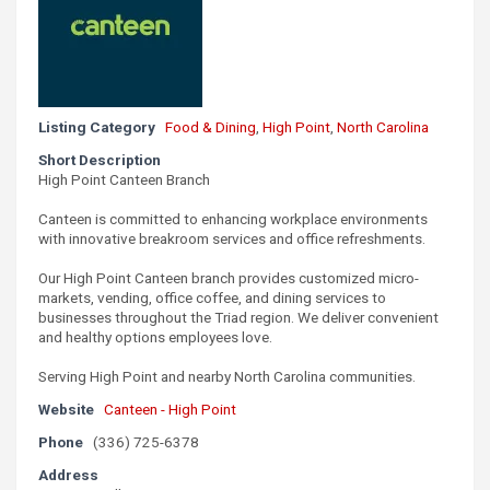
Listing Category
Food & Dining
,
High Point
,
North Carolina
Short Description
High Point Canteen Branch
Canteen is committed to enhancing workplace environments
with innovative breakroom services and office refreshments.
Our High Point Canteen branch provides customized micro-
markets, vending, office coffee, and dining services to
businesses throughout the Triad region. We deliver convenient
and healthy options employees love.
Serving High Point and nearby North Carolina communities.
Website
Canteen - High Point
Phone
(336) 725-6378
Address