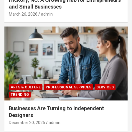
and Small Businesses
March 26, 2026
admin
ARTS & CULTURE
PROFESSIONAL SERVICES
SERVICES
TRENDING
Businesses Are Turning to Independent
Designers
December 20, 2025
admin