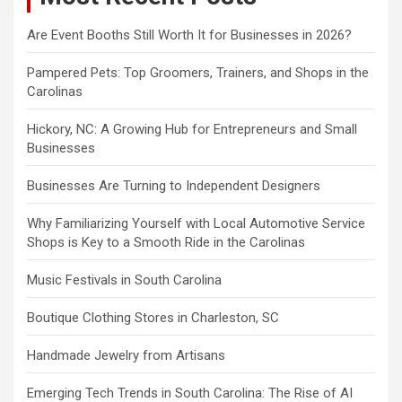
Are Event Booths Still Worth It for Businesses in 2026?
Pampered Pets: Top Groomers, Trainers, and Shops in the
Carolinas
Hickory, NC: A Growing Hub for Entrepreneurs and Small
Businesses
Businesses Are Turning to Independent Designers
Why Familiarizing Yourself with Local Automotive Service
Shops is Key to a Smooth Ride in the Carolinas
Music Festivals in South Carolina
Boutique Clothing Stores in Charleston, SC
Handmade Jewelry from Artisans
Emerging Tech Trends in South Carolina: The Rise of AI