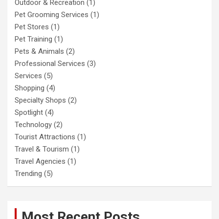
Outdoor & Recreation
(1)
Pet Grooming Services
(1)
Pet Stores
(1)
Pet Training
(1)
Pets & Animals
(2)
Professional Services
(3)
Services
(5)
Shopping
(4)
Specialty Shops
(2)
Spotlight
(4)
Technology
(2)
Tourist Attractions
(1)
Travel & Tourism
(1)
Travel Agencies
(1)
Trending
(5)
Most Recent Posts