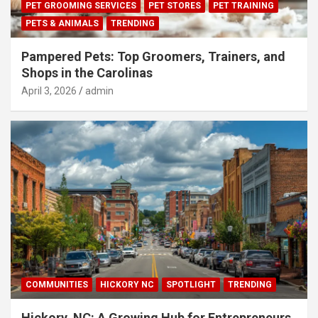
PET GROOMING SERVICES
PET STORES
PET TRAINING
PETS & ANIMALS
TRENDING
Pampered Pets: Top Groomers, Trainers, and
Shops in the Carolinas
April 3, 2026
admin
COMMUNITIES
HICKORY NC
SPOTLIGHT
TRENDING
Hickory, NC: A Growing Hub for Entrepreneurs