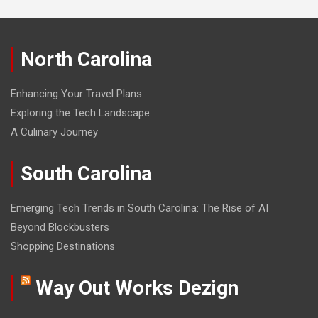
North Carolina
Enhancing Your Travel Plans
Exploring the Tech Landscape
A Culinary Journey
South Carolina
Emerging Tech Trends in South Carolina: The Rise of AI
Beyond Blockbusters
Shopping Destinations
Way Out Works Dezign